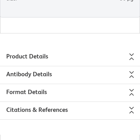
Product Details
Antibody Details
Format Details
Citations & References