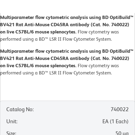
Multiparameter flow cytometric analysis using BD OptiBuild™
BV421 Rat Anti-Mouse CD45RA antibody (Cat. No. 740022)
on live C57BL/6 mouse splenocytes.
Flow cytometry was
performed using a BD™ LSR II Flow Cytometer System.
Multiparameter flow cytometric analysis using BD OptiBuild™
BV421 Rat Anti-Mouse CD45RA antibody (Cat. No. 740022)
on live C57BL/6 mouse splenocytes.
Flow cytometry was
performed using a BD™ LSR II Flow Cytometer System.
Catalog No
:
740022
Unit
:
EA
(
1
Each
)
Size
:
50 µg