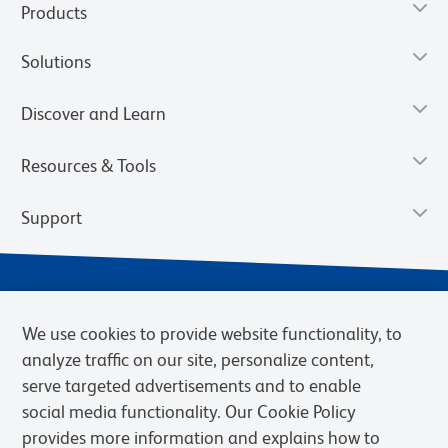
Products
Solutions
Discover and Learn
Resources & Tools
Support
We use cookies to provide website functionality, to
analyze traffic on our site, personalize content,
serve targeted advertisements and to enable
social media functionality. Our Cookie Policy
provides more information and explains how to