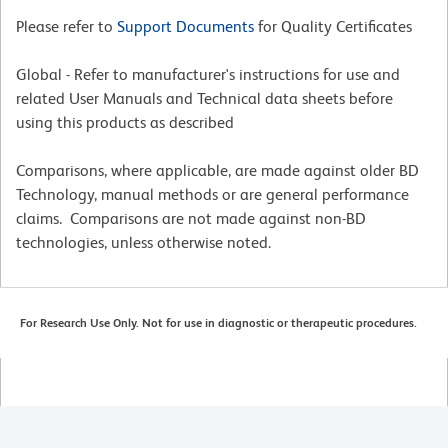
Please refer to
Support Documents
for Quality Certificates
Global - Refer to manufacturer's instructions for use and
related User Manuals and Technical data sheets before
using this products as described
Comparisons, where applicable, are made against older BD
Technology, manual methods or are general performance
claims. Comparisons are not made against non-BD
technologies, unless otherwise noted.
For Research Use Only. Not for use in diagnostic or therapeutic procedures.