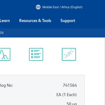
Middle East / Africa (English)
 Learn
Resources & Tools
Support
D70
ectrum
Protocol
Scientific
iewer
Library
Resources
log No
:
741564
:
EA
(
1
Each
)
50 µg