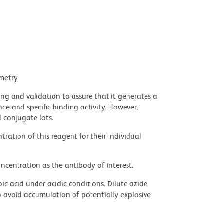
metry.
ng and validation to assure that it generates a
ce and specific binding activity. However,
l conjugate lots.
ration of this reagent for their individual
ncentration as the antibody of interest.
ic acid under acidic conditions. Dilute azide
 avoid accumulation of potentially explosive