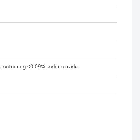
 containing ≤0.09% sodium azide.