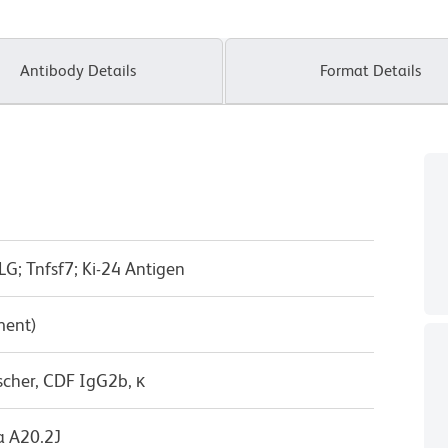
Antibody Details
Format Details
G; Tnfsf7; Ki-24 Antigen
ment)
scher, CDF IgG2b, κ
 A20.2J