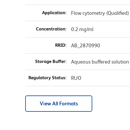
Application:
Flow cytometry (Qualified)
Concentration:
0.2 mg/ml
RRID:
AB_2870990
Storage Buffer:
Aqueous buffered solution
Regulatory Status:
RUO
View All Formats