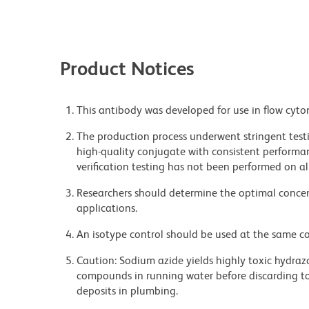
Product Notices
This antibody was developed for use in flow cyto
The production process underwent stringent testi
high-quality conjugate with consistent performan
verification testing has not been performed on al
Researchers should determine the optimal concent
applications.
An isotype control should be used at the same co
Caution: Sodium azide yields highly toxic hydrazo
compounds in running water before discarding to
deposits in plumbing.