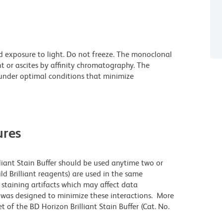
d exposure to light. Do not freeze. The monoclonal
t or ascites by affinity chromatography. The
nder optimal conditions that minimize
res
lliant Stain Buffer should be used anytime two or
ld Brilliant reagents) are used in the same
staining artifacts which may affect data
r was designed to minimize these interactions. More
 of the BD Horizon Brilliant Stain Buffer (Cat. No.