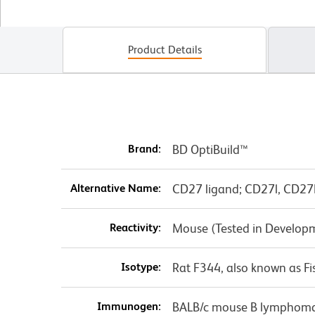
Product Details
Brand:
BD OptiBuild™
Alternative Name:
CD27 ligand; CD27l, CD27L
Reactivity:
Mouse (Tested in Develop
Isotype:
Rat F344, also known as Fi
Immunogen:
BALB/c mouse B lymphoma