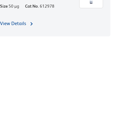
Size
50 µg
Cat No.
612978
View Details