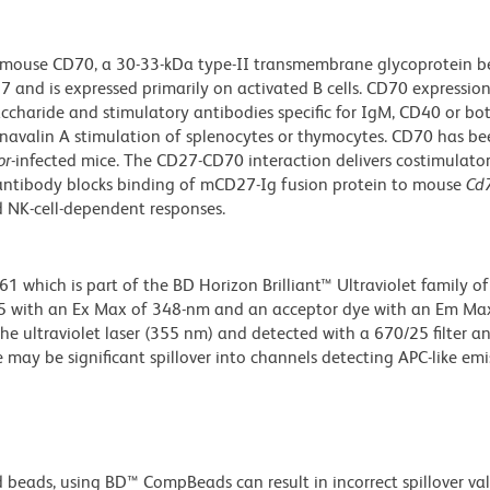
o mouse CD70, a 30-33-kDa type-II transmembrane glycoprotein b
 and is expressed primarily on activated B cells. CD70 expressio
accharide and stimulatory antibodies specific for IgM, CD40 or b
anavalin A stimulation of splenocytes or thymocytes. CD70 has b
or
-infected mice. The CD27-CD70 interaction delivers costimulator
0 antibody blocks binding of mCD27-Ig fusion protein to mouse
Cd
nd NK-cell-dependent responses.
hich is part of the BD Horizon Brilliant™ Ultraviolet family of 
5 with an Ex Max of 348-nm and an acceptor dye with an Em Max
he ultraviolet laser (355 nm) and detected with a 670/25 filter a
e may be significant spillover into channels detecting APC-like emi
d beads, using BD™ CompBeads can result in incorrect spillover v