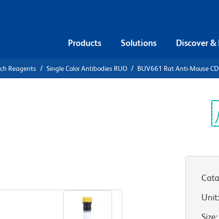
Products
Solutions
Discover &
rch Reagents
Single Color Antibodies RUO
BUV661 Rat Anti-Mouse C
V661 Rat
Sp
V
Cata
View all Formats
Unit
Size
: