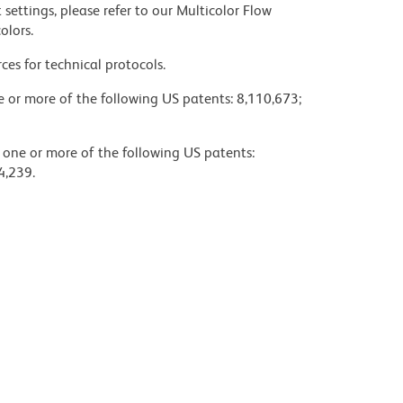
settings, please refer to our Multicolor Flow
olors.
ces for technical protocols.
ne or more of the following US patents: 8,110,673;
y one or more of the following US patents:
4,239.