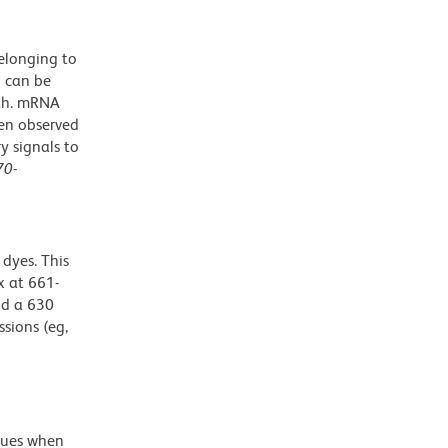
elonging to
n can be
oth. mRNA
een observed
y signals to
70
-
dyes. This
 at 661-
nd a 630
ssions (eg,
alues when