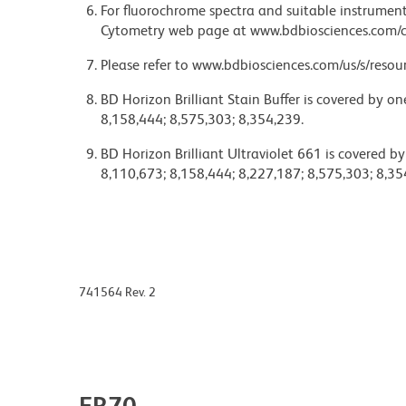
For fluorochrome spectra and suitable instrument 
Cytometry web page at www.bdbiosciences.com/c
Please refer to www.bdbiosciences.com/us/s/resour
BD Horizon Brilliant Stain Buffer is covered by o
8,158,444; 8,575,303; 8,354,239.
BD Horizon Brilliant Ultraviolet 661 is covered b
8,110,673; 8,158,444; 8,227,187; 8,575,303; 8,35
741564 Rev. 2
FR70