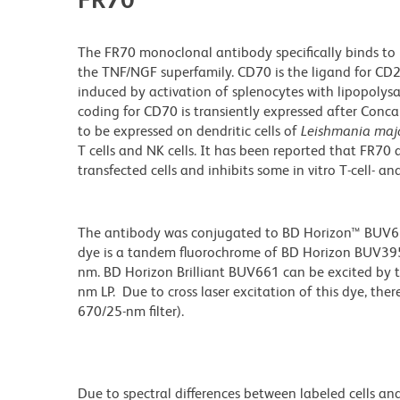
The FR70 monoclonal antibody specifically binds t
the TNF/NGF superfamily. CD70 is the ligand for CD27
induced by activation of splenocytes with lipopolys
coding for CD70 is transiently expressed after Conc
to be expressed on dendritic cells of
Leishmania maj
T cells and NK cells. It has been reported that FR7
transfected cells and inhibits some in vitro T-cell- a
The antibody was conjugated to BD Horizon™ BUV661 w
dye is a tandem fluorochrome of BD Horizon BUV39
nm. BD Horizon Brilliant BUV661 can be excited by t
nm LP. Due to cross laser excitation of this dye, ther
670/25-nm filter).
Due to spectral differences between labeled cells an