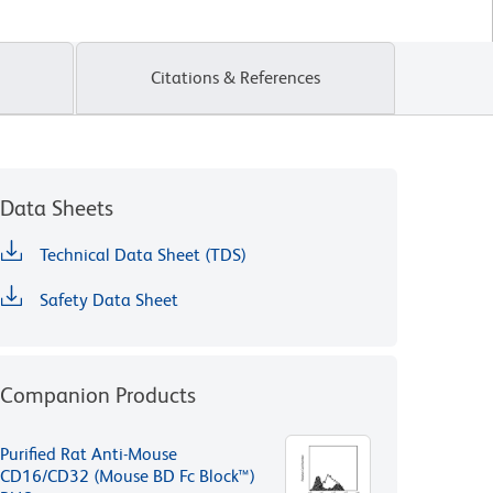
Citations & References
Data Sheets
Technical Data Sheet (TDS)
Safety Data Sheet
Companion Products
Purified Rat Anti-Mouse
CD16/CD32 (Mouse BD Fc Block™)