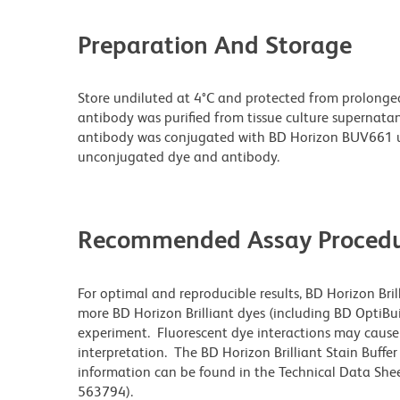
Preparation And Storage
Store undiluted at 4°C and protected from prolonge
antibody was purified from tissue culture supernatan
antibody was conjugated with BD Horizon BUV661 u
unconjugated dye and antibody.
Recommended Assay Procedu
For optimal and reproducible results, BD Horizon Bri
more BD Horizon Brilliant dyes (including BD OptiBui
experiment. Fluorescent dye interactions may cause 
interpretation. The BD Horizon Brilliant Stain Buffe
information can be found in the Technical Data Sheet
563794).