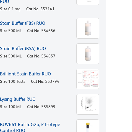
RUO
Size
0.1 mg
Cat No.
553141
Stain Buffer (FBS) RUO
Size
500 ML
Cat No.
554656
Stain Buffer (BSA) RUO
Size
500 ML
Cat No.
554657
Brilliant Stain Buffer RUO
Size
100 Tests
Cat No.
563794
Lysing Buffer RUO
Size
100 ML
Cat No.
555899
BUV661 Rat IgG2b, κ Isotype
Control RUO