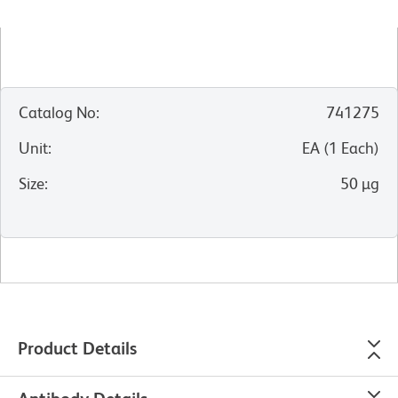
Catalog No
:
741275
Unit
:
EA
(
1
Each
)
Size
:
50 µg
Product Details