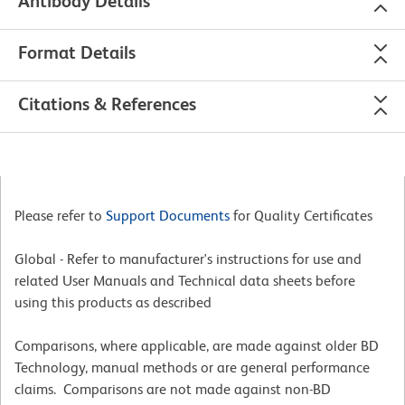
Antibody Details
Format Details
Citations & References
Please refer to
Support Documents
for Quality Certificates
Global - Refer to manufacturer's instructions for use and
related User Manuals and Technical data sheets before
using this products as described
Comparisons, where applicable, are made against older BD
Technology, manual methods or are general performance
claims. Comparisons are not made against non-BD