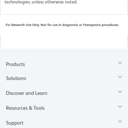
technologies, unless otherwise noted.
For Research Use Only. Not for use in diagnostic or therapeutic procedures.
Products
Solutions
Discover and Learn
Resources & Tools
Support