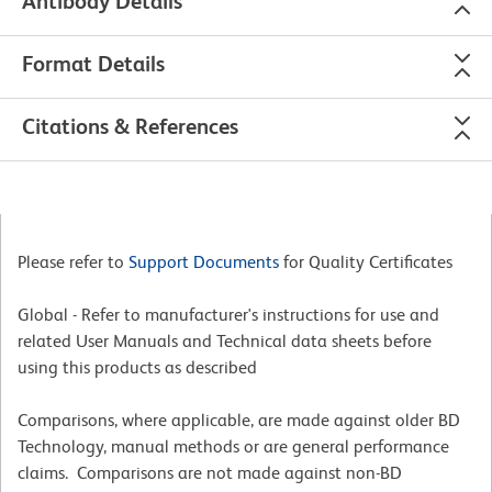
Antibody Details
Format Details
Citations & References
Please refer to
Support Documents
for Quality Certificates
Global - Refer to manufacturer's instructions for use and
related User Manuals and Technical data sheets before
using this products as described
Comparisons, where applicable, are made against older BD
Technology, manual methods or are general performance
claims. Comparisons are not made against non-BD