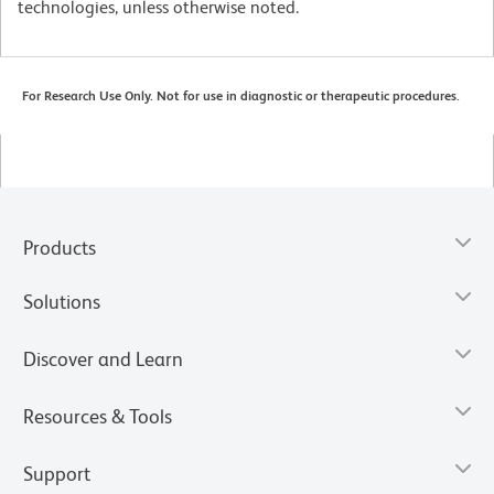
technologies, unless otherwise noted.
For Research Use Only. Not for use in diagnostic or therapeutic procedures.
Products
Solutions
Discover and Learn
Resources & Tools
Support