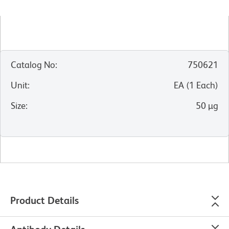
Catalog No
:
750621
Unit
:
EA
(
1
Each
)
Size
:
50 µg
Product Details