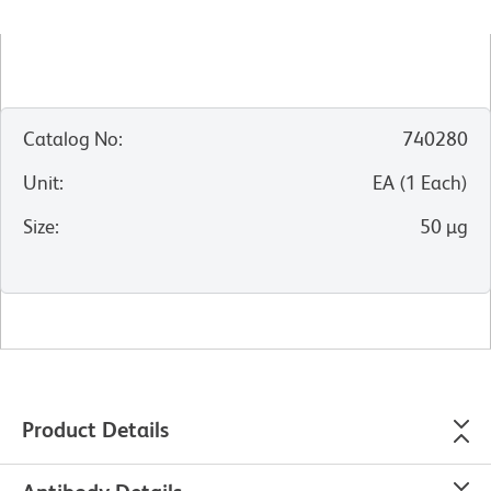
Catalog No
:
740280
Unit
:
EA
(
1
Each
)
Size
:
50 µg
Product Details