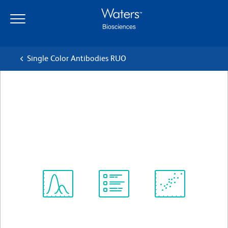
Skip
Skip
to
to
main
navigation
content
Single Color Antibodies RUO
BD OptiBuild™ BUV395 Rat
Anti-Mouse Siglec-F
Clone E50-2440
(RUO)
View all Formats
Spectrum
Protocol
Scientific
Viewer
Library
Resources