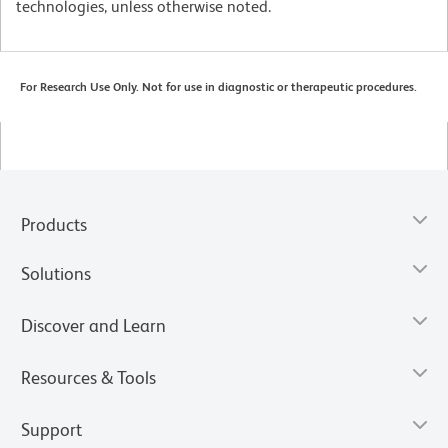
technologies, unless otherwise noted.
For Research Use Only. Not for use in diagnostic or therapeutic procedures.
Products
Solutions
Discover and Learn
Resources & Tools
Support