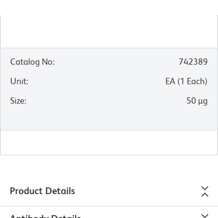
Catalog No
:
742389
Unit
:
EA
(
1
Each
)
Size
:
50 µg
Product Details