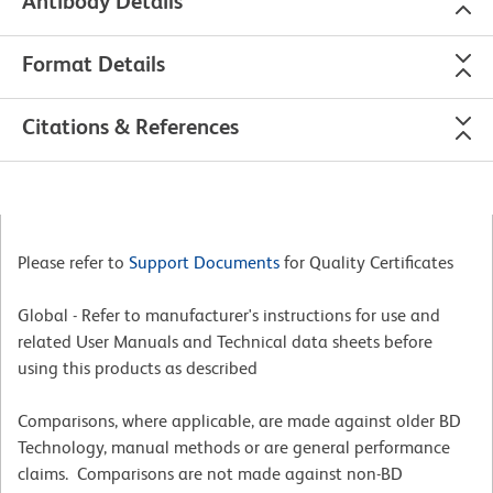
Antibody Details
Format Details
Citations & References
Please refer to
Support Documents
for Quality Certificates
Global - Refer to manufacturer's instructions for use and
related User Manuals and Technical data sheets before
using this products as described
Comparisons, where applicable, are made against older BD
Technology, manual methods or are general performance
claims. Comparisons are not made against non-BD