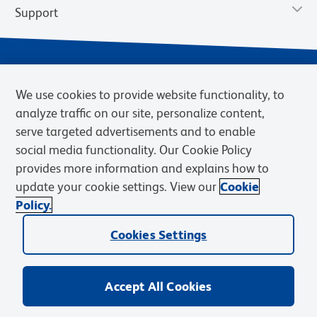
Support
We use cookies to provide website functionality, to
analyze traffic on our site, personalize content,
serve targeted advertisements and to enable
social media functionality. Our Cookie Policy
provides more information and explains how to
Privacy Notice
Terms of Use
Terms of Sale
Cookies Settings
update your cookie settings. View our
Cookie
Web Accessibility
BD.com
Careers
Policy.
© 2026 BD. BD, the BD logo, and other trademarks are owned by
Cookies Settings
Becton, Dickinson and Company (“BD”) or their respective owners.
Waters Corporation has acquired BD Biosciences. BD remains the
legal manufacturer until all required regulatory transfers are complete.
Learn more: waters.com/bdtransaction.
Accept All Cookies