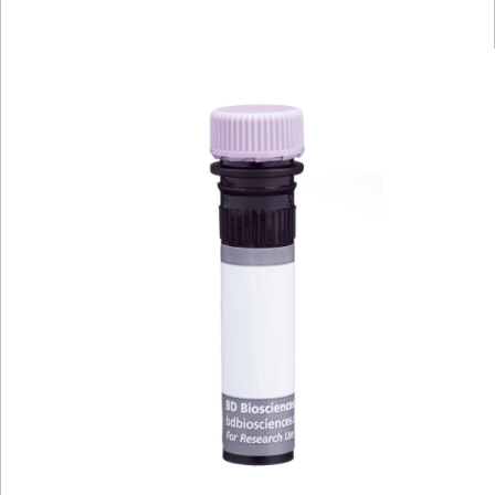
Viewer
Library
Resources