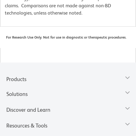
claims. Comparisons are not made against non-BD
technologies, unless otherwise noted.
For Research Use Only. Not for use in diagnostic or therapeutic procedures.
Products
Solutions
Discover and Learn
Resources & Tools