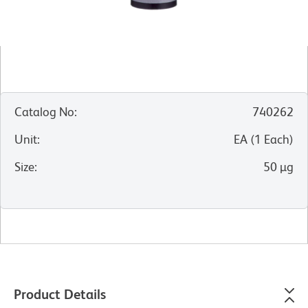
Catalog No
:
740262
Unit
:
EA
(
1
Each
)
Size
:
50 µg
Product Details