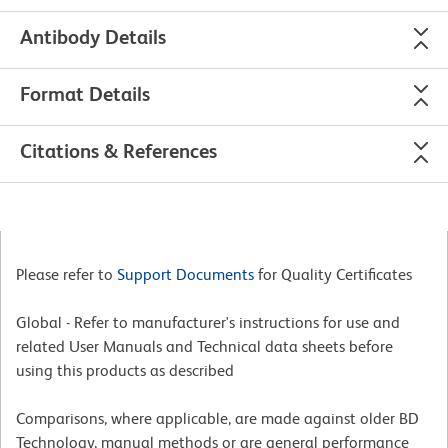
Antibody Details
Format Details
Citations & References
Please refer to
Support Documents
for Quality Certificates
Global - Refer to manufacturer's instructions for use and
related User Manuals and Technical data sheets before
using this products as described
Comparisons, where applicable, are made against older BD
Technology, manual methods or are general performance