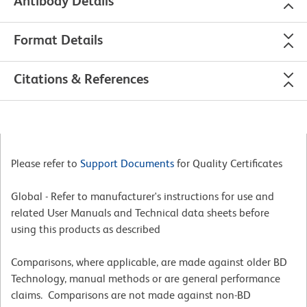
Antibody Details
Format Details
Citations & References
Please refer to
Support Documents
for Quality Certificates
Global - Refer to manufacturer's instructions for use and
related User Manuals and Technical data sheets before
using this products as described
Comparisons, where applicable, are made against older BD
Technology, manual methods or are general performance
claims. Comparisons are not made against non-BD