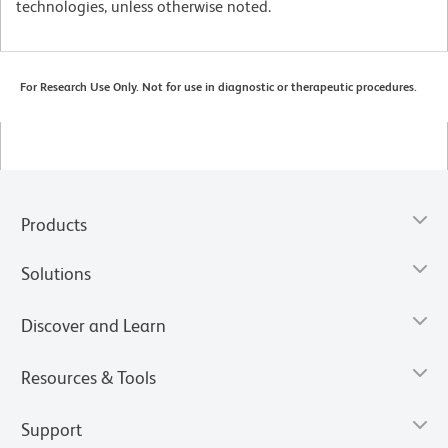
technologies, unless otherwise noted.
For Research Use Only. Not for use in diagnostic or therapeutic procedures.
Products
Solutions
Discover and Learn
Resources & Tools
Support