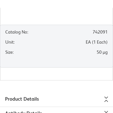
Catalog No
:
742091
Unit
:
EA
(
1
Each
)
Size
:
50 µg
Product Details