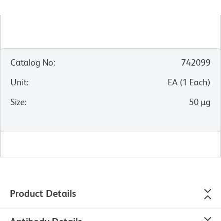
Catalog No
:
742099
Unit
:
EA
(
1
Each
)
Size
:
50 µg
Product Details