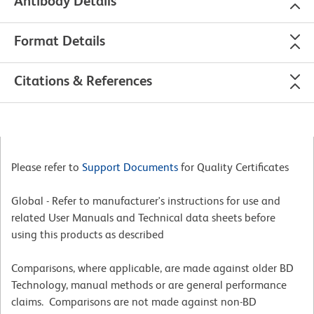
Antibody Details
Format Details
Citations & References
Please refer to
Support Documents
for Quality Certificates
Global - Refer to manufacturer's instructions for use and
related User Manuals and Technical data sheets before
using this products as described
Comparisons, where applicable, are made against older BD
Technology, manual methods or are general performance
claims. Comparisons are not made against non-BD