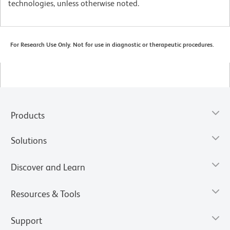
technologies, unless otherwise noted.
For Research Use Only. Not for use in diagnostic or therapeutic procedures.
Products
Solutions
Discover and Learn
Resources & Tools
Support