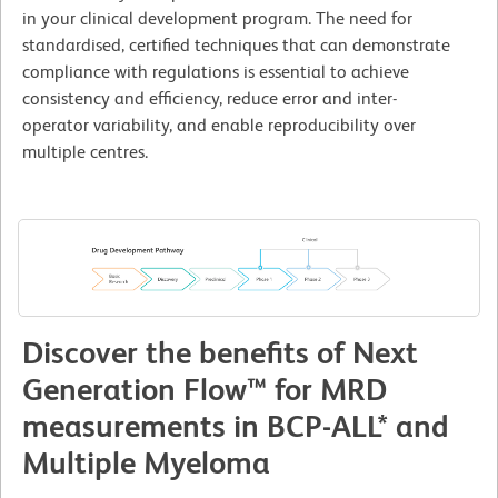
in your clinical development program. The need for
standardised, certified techniques that can demonstrate
compliance with regulations is essential to achieve
consistency and efficiency, reduce error and inter-
operator variability, and enable reproducibility over
multiple centres.
Discover the benefits of Next
Generation Flow™ for MRD
measurements in BCP-ALL* and
Multiple Myeloma