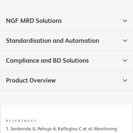
NGF MRD Solutions
Standardisation and Automation
Compliance and BD Solutions
Product Overview
REFERENCES
Sarikonda G, Pahuja A, Kalfoglou C et al. Monitoring