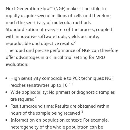
Next Generation Flow™ (NGF) makes it possible to
rapidly acquire several millions of cells and therefore
reach the sensitivity of molecular methods.
Standardization at every step of the process, coupled
with innovative software tools, yields accurate,
2
reproducible and objective results.
The rapid and precise performance of NGF can therefore
offer advantages in a clinical trial setting for MRD
evaluation:
High sensitivity comparable to PCR techniques: NGF
-6 2
reaches sensitivities up to 10
Wide applicability: No primers or diagnostic samples
3
are required
Fast turnaround time: Results are obtained within
3
hours of the sample being received
Information on population context: For example,
heterogeneity of the whole population can be