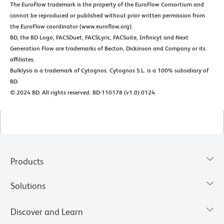
The EuroFlow trademark is the property of the EuroFlow Consortium and
cannot be reproduced or published without prior written permission from
the EuroFlow coordinator (www.euroflow.org).
BD, the BD Logo, FACSDuet, FACSLyric, FACSuite, Infinicyt and Next
Generation Flow are trademarks of Becton, Dickinson and Company or its
affiliates.
Bulklysis is a trademark of Cytognos. Cytognos S.L. is a 100% subsidiary of
BD.
© 2024 BD. All rights reserved. BD-110178 (v1.0) 0124
Products
Solutions
Discover and Learn