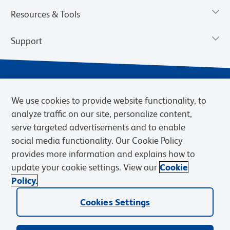
Resources & Tools
Support
We use cookies to provide website functionality, to
analyze traffic on our site, personalize content,
serve targeted advertisements and to enable
social media functionality. Our Cookie Policy
provides more information and explains how to
Privacy Notice
Terms of Use
Terms of Sale
Cookies Settings
update your cookie settings. View our
Cookie
Web Accessibility
BD.com
Careers
Policy.
© 2026 BD. BD, the BD logo, and other trademarks are owned by
Cookies Settings
Becton, Dickinson and Company (“BD”) or their respective owners.
Waters Corporation has acquired BD Biosciences. BD remains the
legal manufacturer until all required regulatory transfers are complete.