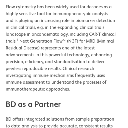
Flow cytometry has been widely used for decades as a
highly sensitive tool for immunophenotypic analysis
and is playing an increasing role in biomarker detection
in clinical trials, e.g. in the expanding clinical trials
landscape in oncohaematology, including CAR-T clinical
1
trials.
Next Generation Flow™ (NGF) for MRD (Minimal
Residual Disease) represents one of the latest
advancements in this powerful technology, enhancing
precision, efficiency, and standardisation to deliver
peerless reproducible results. Clinical research
investigating immune mechanisms frequently uses
immune assessment to understand the processes of
immunotherapeutic approaches.
BD as a Partner
BD offers integrated solutions from sample preparation
to data analysis to provide accurate, consistent results