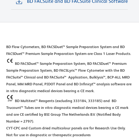
BD FACSuite and BD FACSuite Clinical Software
BD Flow Cytometers, BD FACSDuet™ Sample Preparation System and BD
FACSDuet™ Premium Sample Preparation System are Class 1 Laser Products.
BD FACSDuet™ Sample Preparation System, BD FACSDuet™ Premium
Sample Preparation System, BD FACSLyric™ Flow Cytometer with the BD
FACSuite™ Clinical and BD FACSuite™ Application, Bulklysis™, BCP-ALL MRD
Panel, MM MRD Panel, PIDOT Panel and BD Infinicyt™ analysis software are
in vitro diagnostic medical devices bearing a CE mark.
BD Multitest™ Reagents (excluding 333184, 333185) and BD
Trucount™ Tubes are in vitro diagnostic medical devices bearing a CE mark
and are CE certified by BSI Group The Netherlands B.V. (Notified Body
Number = 2797).
CYT-CPC and Custom dried multicolour panels are for Research Use Only.
Not for use in diagnostic or therapeutic procedures