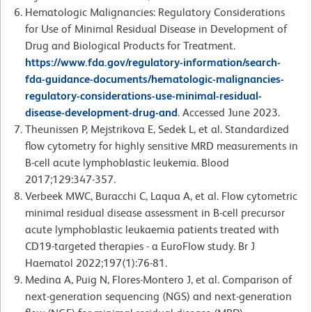
Hematologic Malignancies: Regulatory Considerations
for Use of Minimal Residual Disease in Development of
Drug and Biological Products for Treatment.
https://www.fda.gov/regulatory-information/search-
fda-guidance-documents/hematologic-malignancies-
regulatory-considerations-use-minimal-residual-
disease-development-drug-and
. Accessed June 2023.
Theunissen P, Mejstrikova E, Sedek L, et al. Standardized
flow cytometry for highly sensitive MRD measurements in
B-cell acute lymphoblastic leukemia. Blood
2017;129:347-357.
Verbeek MWC, Buracchi C, Laqua A, et al. Flow cytometric
minimal residual disease assessment in B-cell precursor
acute lymphoblastic leukaemia patients treated with
CD19-targeted therapies - a EuroFlow study. Br J
Haematol 2022;197(1):76-81.
Medina A, Puig N, Flores-Montero J, et al. Comparison of
next-generation sequencing (NGS) and next-generation