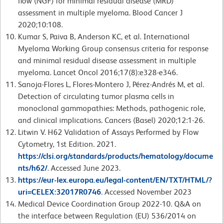
flow (NGF) for minimal residual disease (MRD)
assessment in multiple myeloma. Blood Cancer J
2020;10:108.
Kumar S, Paiva B, Anderson KC, et al. International
Myeloma Working Group consensus criteria for response
and minimal residual disease assessment in multiple
myeloma. Lancet Oncol 2016;17(8):e328-e346.
Sanoja-Flores L, Flores-Montero J, Pérez-Andrés M, et al.
Detection of circulating tumor plasma cells in
monoclonal gammopathies: Methods, pathogenic role,
and clinical implications. Cancers (Basel) 2020;12:1-26.
Litwin V. H62 Validation of Assays Performed by Flow
Cytometry, 1st Edition. 2021.
https://clsi.org/standards/products/hematology/docume
nts/h62/
. Accessed June 2023.
https://eur-lex.europa.eu/legal-content/EN/TXT/HTML/?
uri=CELEX:32017R0746
. Accessed November 2023
Medical Device Coordination Group 2022-10. Q&A on
the interface between Regulation (EU) 536/2014 on