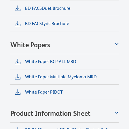
BD FACSDuet Brochure
BD FACSLyric Brochure
White Papers
White Paper BCP-ALL MRD
White Paper Multiple Myeloma MRD
White Paper PIDOT
Product Information Sheet