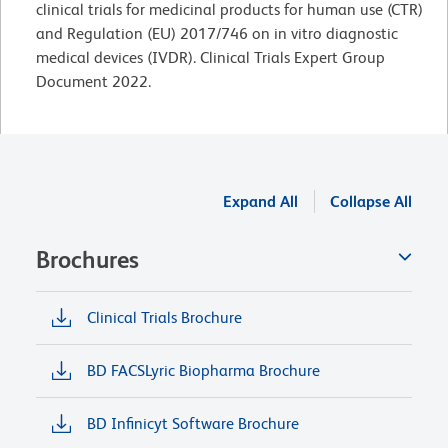
clinical trials for medicinal products for human use (CTR)
and Regulation (EU) 2017/746 on in vitro diagnostic
medical devices (IVDR). Clinical Trials Expert Group
Document 2022.
Expand All
Collapse All
Brochures
Clinical Trials Brochure
BD FACSLyric Biopharma Brochure
BD Infinicyt Software Brochure