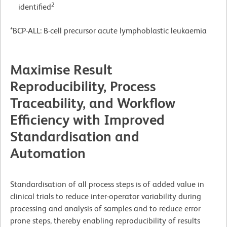
2
identified
*BCP-ALL: B-cell precursor acute lymphoblastic leukaemia
Maximise Result
Reproducibility, Process
Traceability, and Workflow
Efficiency with Improved
Standardisation and
Automation
Standardisation of all process steps is of added value in
clinical trials to reduce inter-operator variability during
processing and analysis of samples and to reduce error
prone steps, thereby enabling reproducibility of results