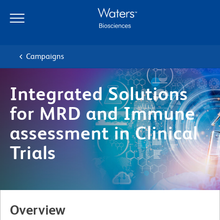
Skip
Skip
to
to
main
navigation
content
Campaigns
Integrated Solutions
for MRD and Immune
assessment in Clinical
Trials
Overview