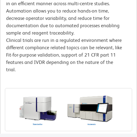
in an efficient manner across multi-centre studies.
Automation allows you to reduce hands-on time,
decrease operator variability, and reduce time for
documentation due to automated processes enabling
sample and reagent traceability.
Clinical trials are run in a regulated environment where
different compliance related topics can be relevant, like
Fit-for-purpose validation, support of 21 CFR part 11
features and IVDR depending on the nature of the
trial.