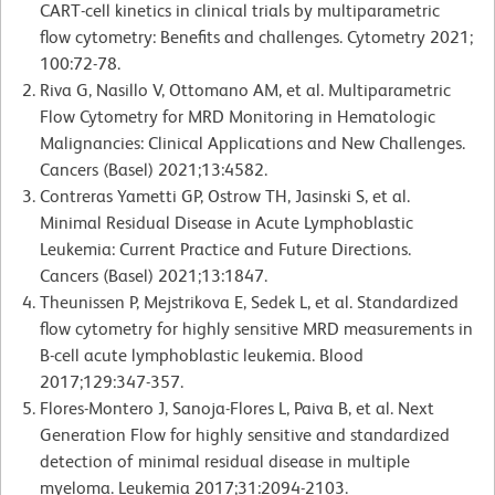
CART-cell kinetics in clinical trials by multiparametric
flow cytometry: Benefits and challenges. Cytometry 2021;
100:72-78.
Riva G, Nasillo V, Ottomano AM, et al. Multiparametric
Flow Cytometry for MRD Monitoring in Hematologic
Malignancies: Clinical Applications and New Challenges.
Cancers (Basel) 2021;13:4582.
Contreras Yametti GP, Ostrow TH, Jasinski S, et al.
Minimal Residual Disease in Acute Lymphoblastic
Leukemia: Current Practice and Future Directions.
Cancers (Basel) 2021;13:1847.
Theunissen P, Mejstrikova E, Sedek L, et al. Standardized
flow cytometry for highly sensitive MRD measurements in
B-cell acute lymphoblastic leukemia. Blood
2017;129:347-357.
Flores-Montero J, Sanoja-Flores L, Paiva B, et al. Next
Generation Flow for highly sensitive and standardized
detection of minimal residual disease in multiple
myeloma. Leukemia 2017;31:2094-2103.