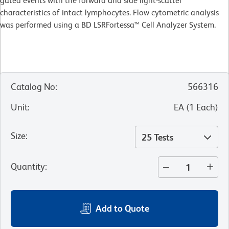
gated events with the forward and side light-scatter
characteristics of intact lymphocytes. Flow cytometric analysis
was performed using a BD LSRFortessa™ Cell Analyzer System.
Catalog No
:
566316
Unit
:
EA
(
1
Each
)
Size
:
25 Tests
Quantity
:
Add to Quote