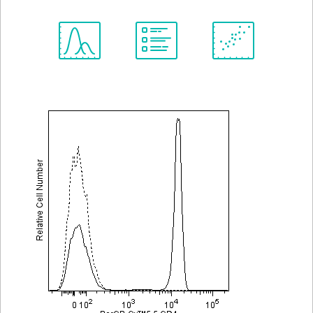
Spectrum
Protocol
Scientific
Viewer
Library
Resources