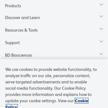
Products
Discover and Learn
Resources & Tools
Support
BD Biosciences
We use cookies to provide website functionality, to
analyze traffic on our site, personalize content,
serve targeted advertisements and to enable
social media functionality. Our Cookie Policy
provides more information and explains how to
update your cookie settings. View our
Cookie
Policy.