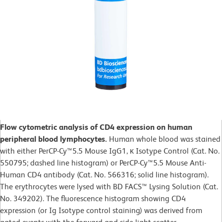
Flow cytometric analysis of CD4 expression on human
peripheral blood lymphocytes.
Human whole blood was stained
with either PerCP-Cy™5.5 Mouse IgG1, κ Isotype Control (Cat. No.
550795; dashed line histogram) or PerCP-Cy™5.5 Mouse Anti-
Human CD4 antibody (Cat. No. 566316; solid line histogram).
The erythrocytes were lysed with BD FACS™ Lysing Solution (Cat.
No. 349202). The fluorescence histogram showing CD4
expression (or Ig Isotype control staining) was derived from