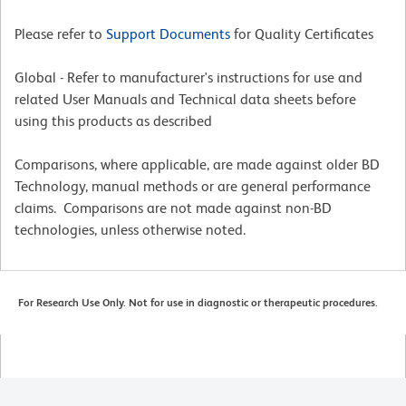
Please refer to
Support Documents
for Quality Certificates
Global - Refer to manufacturer's instructions for use and
related User Manuals and Technical data sheets before
using this products as described
Comparisons, where applicable, are made against older BD
Technology, manual methods or are general performance
claims. Comparisons are not made against non-BD
technologies, unless otherwise noted.
For Research Use Only. Not for use in diagnostic or therapeutic procedures.