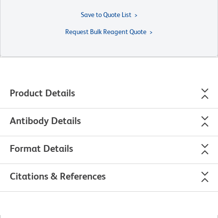
Save to Quote List
Request Bulk Reagent Quote
Product Details
Antibody Details
Format Details
Citations & References