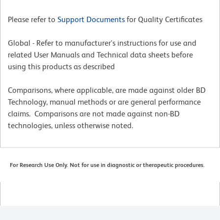
Please refer to
Support Documents
for Quality Certificates
Global - Refer to manufacturer's instructions for use and
related User Manuals and Technical data sheets before
using this products as described
Comparisons, where applicable, are made against older BD
Technology, manual methods or are general performance
claims. Comparisons are not made against non-BD
technologies, unless otherwise noted.
For Research Use Only. Not for use in diagnostic or therapeutic procedures.