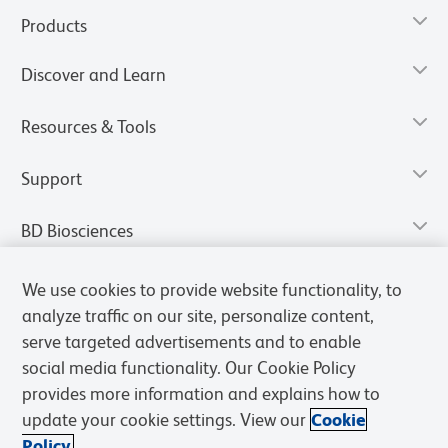
Products
Discover and Learn
Resources & Tools
Support
BD Biosciences
We use cookies to provide website functionality, to
analyze traffic on our site, personalize content,
serve targeted advertisements and to enable
social media functionality. Our Cookie Policy
provides more information and explains how to
update your cookie settings. View our
Cookie
Policy.