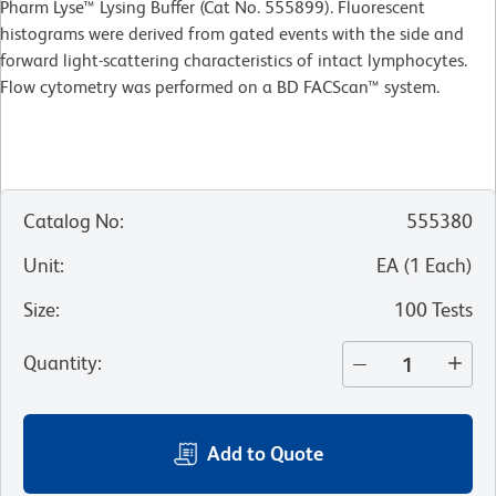
Pharm Lyse™ Lysing Buffer (Cat No. 555899). Fluorescent
histograms were derived from gated events with the side and
forward light-scattering characteristics of intact lymphocytes.
Flow cytometry was performed on a BD FACScan™ system.
Catalog No
:
555380
Unit
:
EA
(
1
Each
)
Size
:
100 Tests
Quantity
:
Add to Quote