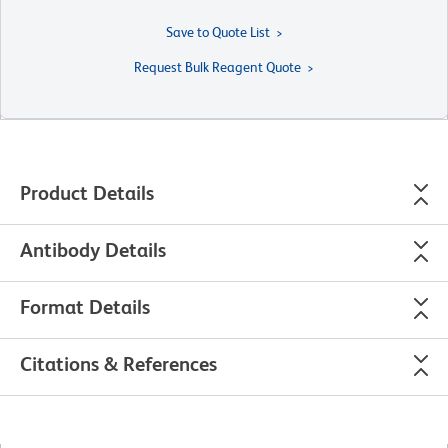
Save to Quote List
Request Bulk Reagent Quote
Product Details
Antibody Details
Format Details
Citations & References