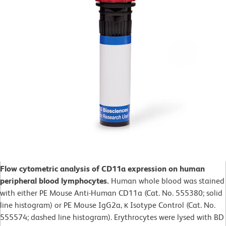
Flow cytometric analysis of CD11a expression on human
peripheral blood lymphocytes
.
Human whole blood was stained
with either PE Mouse Anti-Human CD11a (Cat. No. 555380; solid
line histogram) or PE Mouse IgG2a, κ Isotype Control (Cat. No.
555574; dashed line histogram). Erythrocytes were lysed with BD