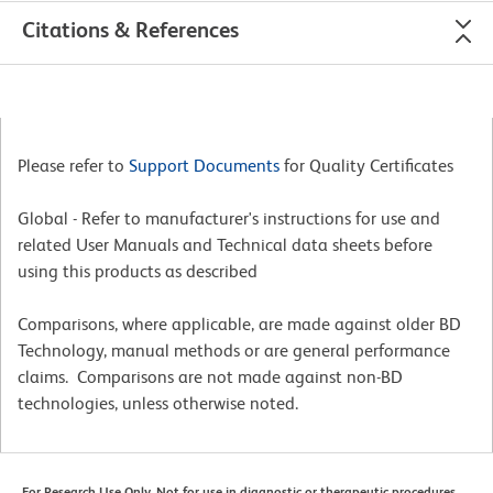
Citations & References
Please refer to
Support Documents
for Quality Certificates
Global - Refer to manufacturer's instructions for use and
related User Manuals and Technical data sheets before
using this products as described
Comparisons, where applicable, are made against older BD
Technology, manual methods or are general performance
claims. Comparisons are not made against non-BD
technologies, unless otherwise noted.
For Research Use Only. Not for use in diagnostic or therapeutic procedures.