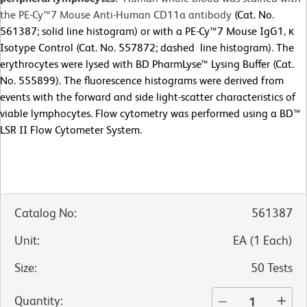
the PE-Cy™7 Mouse Anti-Human CD11a antibody
(Cat. No.
561387; solid line histogram) or with a PE-Cy™7 Mouse IgG1, κ
Isotype Control (Cat. No. 557872; dashed line histogram). The
erythrocytes were lysed with BD PharmLyse™ Lysing Buffer (Cat.
No. 555899). The fluorescence histograms were derived from
events with the forward and side light-scatter characteristics of
viable lymphocytes. Flow cytometry was performed using a BD™
LSR II Flow Cytometer System.
Catalog No
:
561387
Unit
:
EA
(
1
Each
)
Size
:
50 Tests
Quantity
: