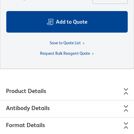
Add to Quote
Save to Quote List
Request Bulk Reagent Quote
Product Details
Antibody Details
Format Details