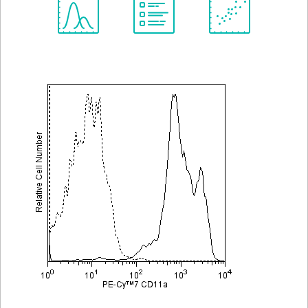
Spectrum
Protocol
Scientific
Viewer
Library
Resources