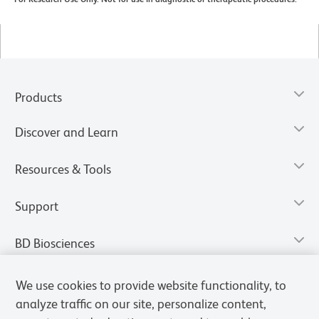
Products
Discover and Learn
Resources & Tools
Support
BD Biosciences
We use cookies to provide website functionality, to
analyze traffic on our site, personalize content,