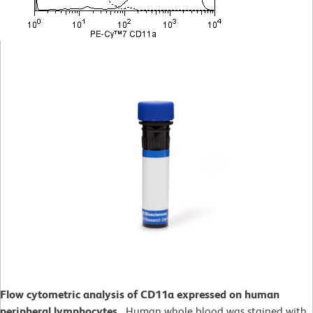
Flow cytometric analysis of CD11a expressed on human
peripheral lymphocytes.
Human whole blood was stained with