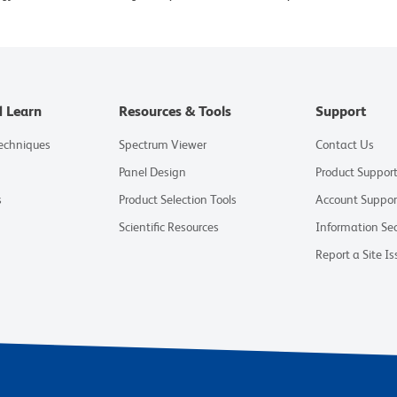
d Learn
Resources & Tools
Support
Techniques
Spectrum Viewer
Contact Us
Panel Design
Product Suppor
s
Product Selection Tools
Account Suppor
Scientific Resources
Information Sec
Report a Site Is