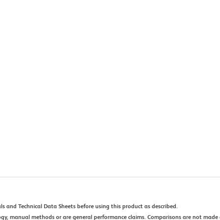
ls and Technical Data Sheets before using this product as described.
ogy, manual methods or are general performance claims. Comparisons are not made 