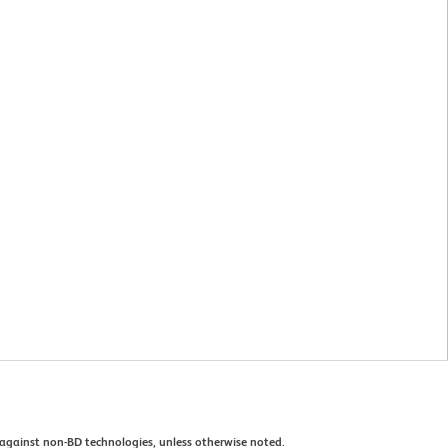
against non-BD technologies, unless otherwise noted.