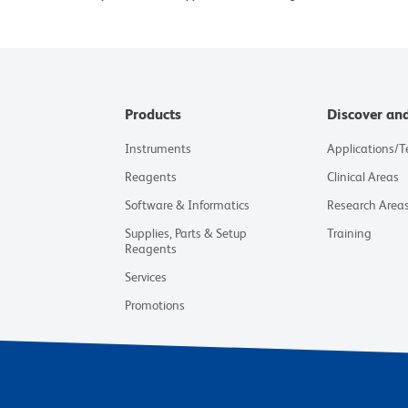
Products
Discover an
Instruments
Applications/
Reagents
Clinical Areas
Software & Informatics
Research Area
Supplies, Parts & Setup
Training
Reagents
Services
Promotions