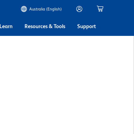
Australia (English)
 Learn
Resources & Tools
Support