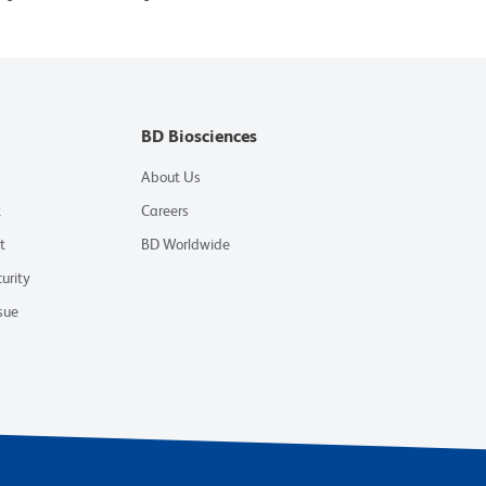
BD Biosciences
About Us
t
Careers
t
BD Worldwide
urity
sue