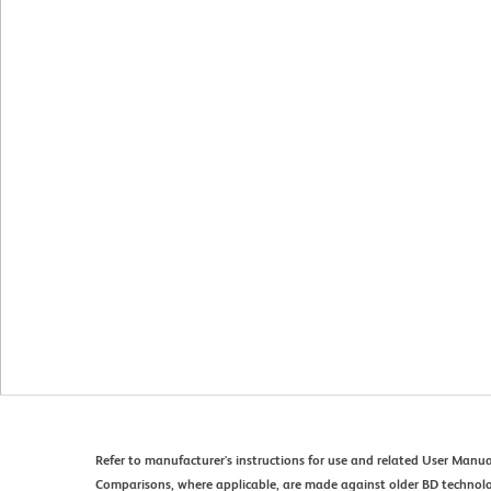
Refer to manufacturer's instructions for use and related User Manua
Comparisons, where applicable, are made against older BD technol