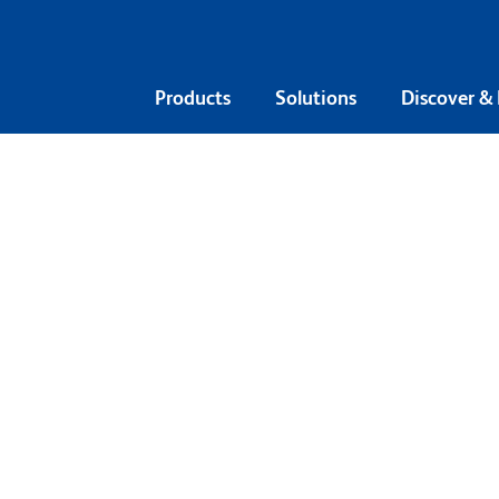
Products
Solutions
Discover &