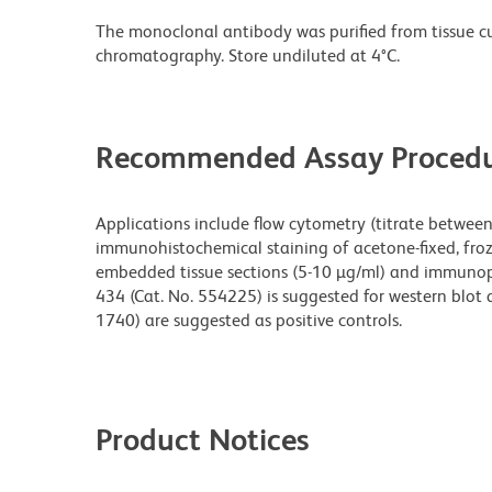
The monoclonal antibody was purified from tissue cul
chromatography. Store undiluted at 4°C.
Recommended Assay Procedu
Applications include flow cytometry (titrate between 
immunohistochemical staining of acetone-fixed, froze
embedded tissue sections (5-10 µg/ml) and immunopre
434 (Cat. No. 554225) is suggested for western blot 
1740) are suggested as positive controls.
Product Notices