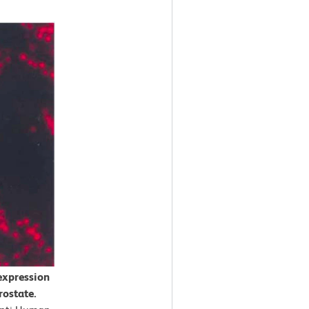
expression
rostate.