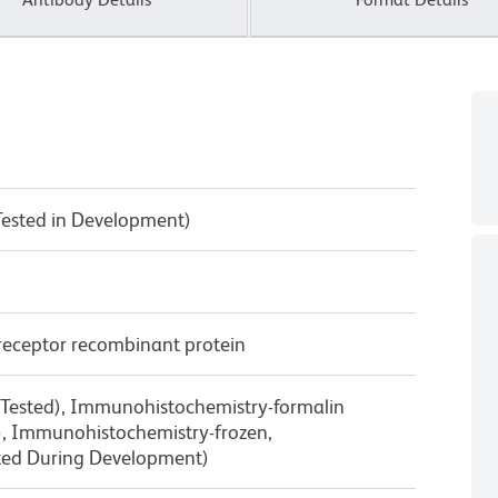
Tested in Development)
receptor recombinant protein
 Tested), Immunohistochemistry-formalin
d), Immunohistochemistry-frozen,
ted During Development)