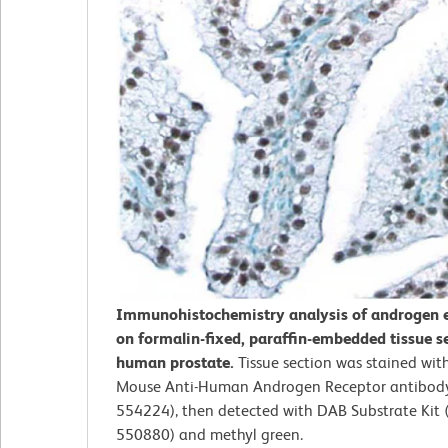
Immunohistochemistry analysis of androgen 
on formalin-fixed, paraffin-embedded tissue s
human prostate.
Tissue section was stained with
Mouse Anti-Human Androgen Receptor antibody 
554224), then detected with DAB Substrate Kit (
550880) and methyl green.