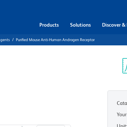
Products
Solutions
Discover &
agents
Purified Mouse Anti-Human Androgen Receptor
urified
n Androgen
Sp
V
Cata
Your
View all Formats
Unit