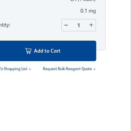
0.1 mg
tity
:
Add to Cart
To Shopping List
Request Bulk Reagent Quote