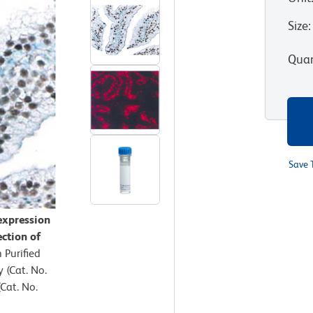
Size
:
Quan
Save 
expression
ection of
 Purified
(Cat. No.
Cat. No.