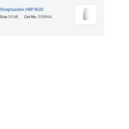
Streptavidin HRP RUO
Size
50 ML
Cat No.
550946