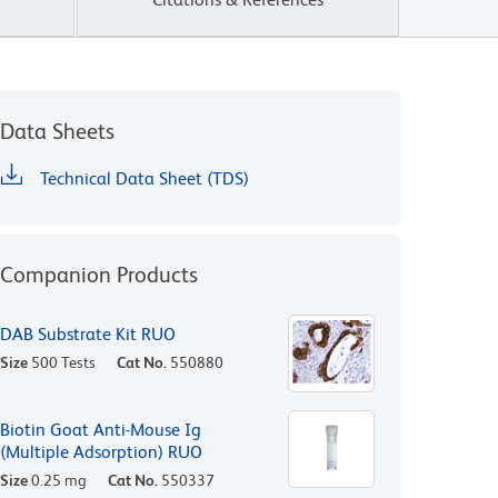
Data Sheets
Technical Data Sheet (TDS)
Companion Products
DAB Substrate Kit RUO
Size
500 Tests
Cat No.
550880
Biotin Goat Anti-Mouse Ig
(Multiple Adsorption) RUO
Size
0.25 mg
Cat No.
550337