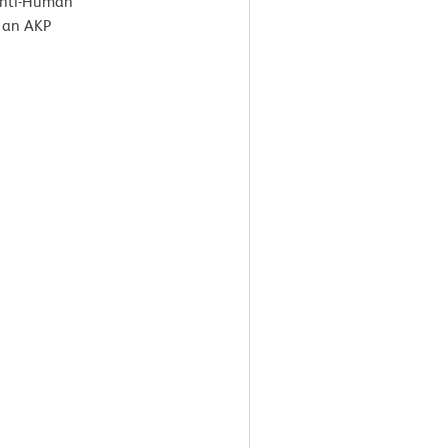
 Anti-Human
 an AKP