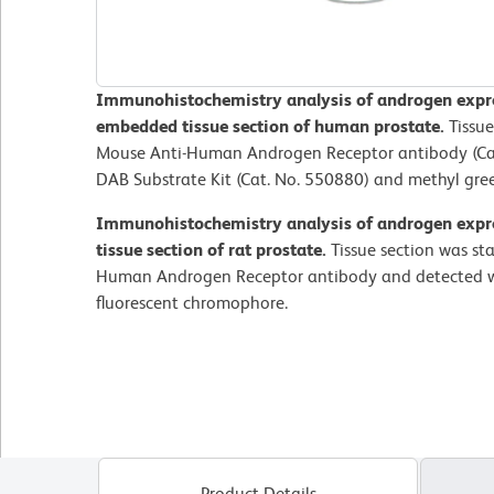
Immunohistochemistry analysis of androgen expres
embedded tissue section of human prostate.
Tissue
Mouse Anti-Human Androgen Receptor antibody (Cat
DAB Substrate Kit (Cat. No. 550880) and methyl gre
Immunohistochemistry analysis of androgen expre
tissue section of rat prostate.
Tissue section was st
Human Androgen Receptor antibody and detected w
fluorescent chromophore.
Product Details