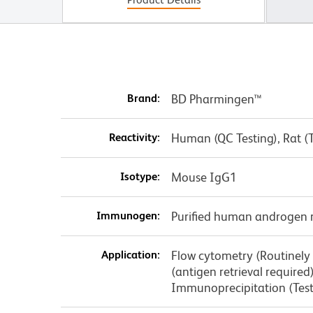
Brand:
BD Pharmingen™
Reactivity:
Human (QC Testing), Rat (
Isotype:
Mouse IgG1
Immunogen:
Purified human androgen 
Application:
Flow cytometry (Routinely
(antigen retrieval require
Immunoprecipitation (Tes