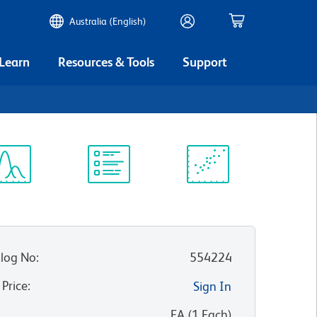
Australia (English)
 Learn
Resources & Tools
Support
ectrum
Protocol
Scientific
iewer
Library
Resources
log No
:
554224
 Price
:
Sign In
:
EA
(
1
Each
)