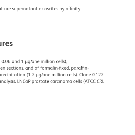
ture supernatant or ascites by affinity
res
0.06 and 1 µg/one million cells),
n sections, and of formalin-fixed, paraffin-
cipitation (1-2 µg/one million cells). Clone G122-
analysis. LNCaP prostate carcinoma cells (ATCC CRL