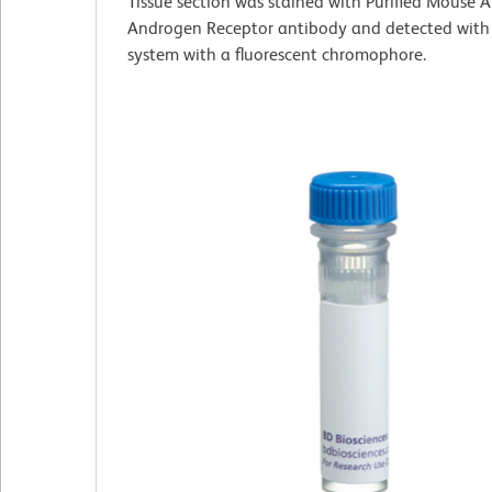
Tissue section was stained with Purified Mouse
Androgen Receptor antibody and detected with
system with a fluorescent chromophore.