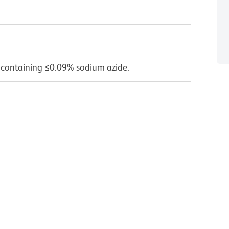
 containing ≤0.09% sodium azide.