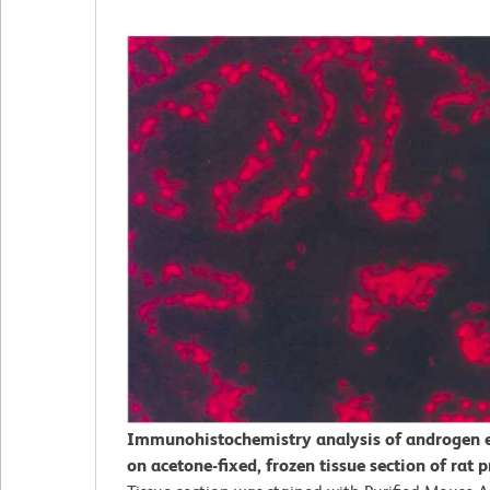
Immunohistochemistry analysis of androgen 
on acetone-fixed, frozen tissue section of rat p