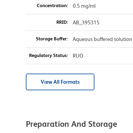
Concentration:
0.5 mg/ml
RRID:
AB_395315
Storage Buffer:
Aqueous buffered solution
Regulatory Status:
RUO
View All Formats
Preparation And Storage