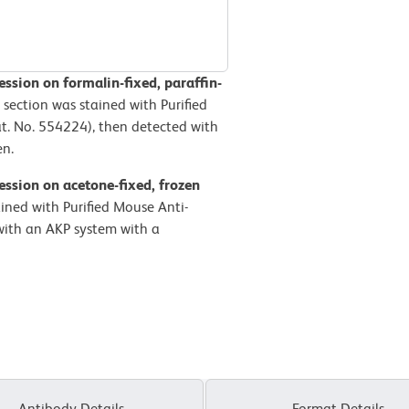
sion on formalin-fixed, paraffin-
 section was stained with Purified
. No. 554224), then detected with
en.
ssion on acetone-fixed, frozen
ained with Purified Mouse Anti-
ith an AKP system with a
Antibody Details
Format Details