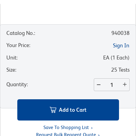
Catalog No.
:
940038
Your Price
:
Sign In
Unit
:
EA
(
1
Each
)
Size
:
25 Tests
Quantity
:
Add to Cart
Save To Shopping List
Request Bulk Reagent Quote