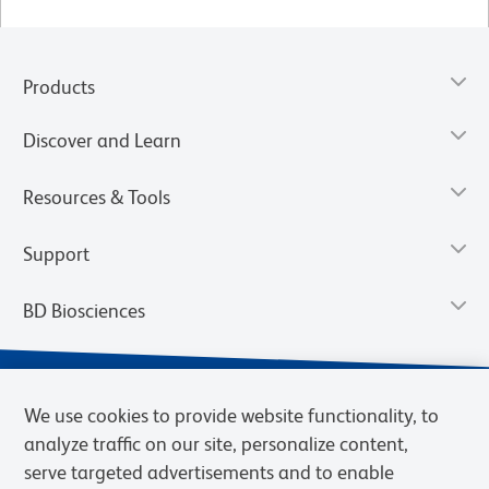
Products
Discover and Learn
Resources & Tools
Support
BD Biosciences
We use cookies to provide website functionality, to
analyze traffic on our site, personalize content,
serve targeted advertisements and to enable