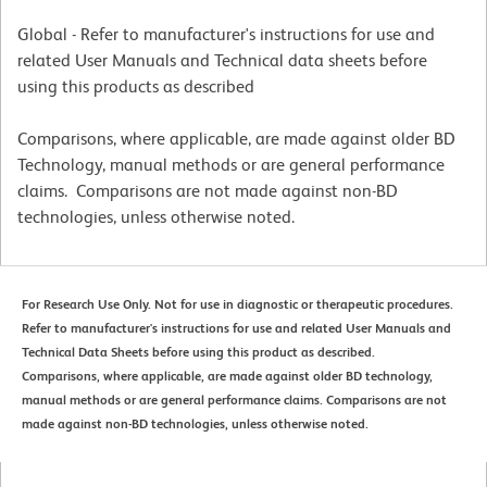
Global - Refer to manufacturer's instructions for use and
related User Manuals and Technical data sheets before
using this products as described
Comparisons, where applicable, are made against older BD
Technology, manual methods or are general performance
claims. Comparisons are not made against non-BD
technologies, unless otherwise noted.
For Research Use Only. Not for use in diagnostic or therapeutic procedures.
Refer to manufacturer's instructions for use and related User Manuals and
Technical Data Sheets before using this product as described.
Comparisons, where applicable, are made against older BD technology,
manual methods or are general performance claims. Comparisons are not
made against non-BD technologies, unless otherwise noted.