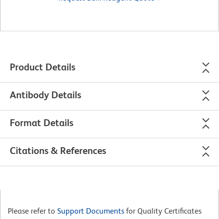
Product Details
Antibody Details
Format Details
Citations & References
Please refer to
Support Documents
for Quality Certificates