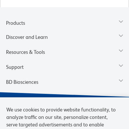
Products
Discover and Learn
Resources & Tools
Support
BD Biosciences
We use cookies to provide website functionality, to
analyze traffic on our site, personalize content,
serve targeted advertisements and to enable