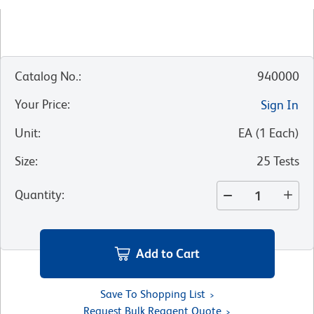
Catalog No.
:
940000
Your Price
:
Sign In
Unit
:
EA
(
1
Each
)
Size
:
25 Tests
Quantity
:
Add to Cart
Save To Shopping List
Request Bulk Reagent Quote