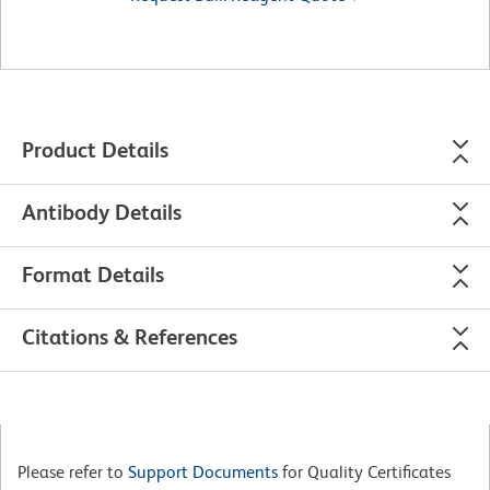
Product Details
Antibody Details
Format Details
Citations & References
Please refer to
Support Documents
for Quality Certificates