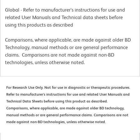
Global - Refer to manufacturer's instructions for use and
related User Manuals and Technical data sheets before
using this products as described
Comparisons, where applicable, are made against older BD
Technology, manual methods or are general performance
claims. Comparisons are not made against non-BD
technologies, unless otherwise noted.
For Research Use Only. Not for use in diagnostic or therapeutic procedures.
Refer to manufacturer's instructions for use and related User Manuals and
Technical Data Sheets before using this product as described.
Comparisons, where applicable, are made against older BD technology,
manual methods or are general performance claims. Comparisons are not
made against non-BD technologies, unless otherwise noted.