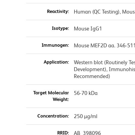
Reactivity:
Human (QC Testing), Mouse
Isotype:
Mouse IgG1
Immunogen:
Mouse MEF2D aa. 346-51
Application:
Western blot (Routinely T
Development), Immunohist
Recommended)
Target Molecular
56-70 kDa
Weight:
Concentration:
250 µg/ml
RRID:
AB_398096