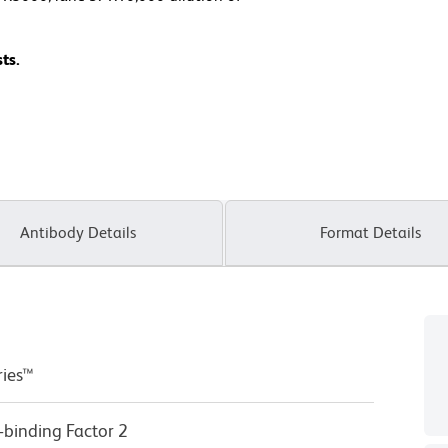
ts.
Antibody Details
Format Details
ries™
-binding Factor 2