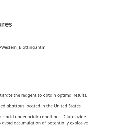
res
/Western_Blotting.shtml
titrate the reagent to obtain optimal results.
ed abattoirs located in the United States.
ic acid under acidic conditions. Dilute azide
 avoid accumulation of potentially explosive