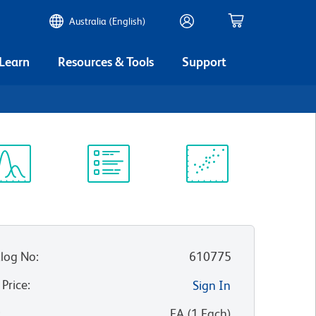
Australia (English)
 Learn
Resources & Tools
Support
ectrum
Protocol
Scientific
iewer
Library
Resources
log No
:
610775
 Price
:
Sign In
:
EA
(
1
Each
)