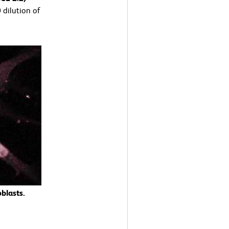
 dilution of
blasts.