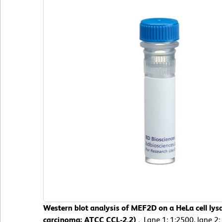
Western blot analysis of MEF2D on a HeLa cell lys
carcinoma; ATCC CCL-2.2)
. Lane 1: 1:2500, lane 2: