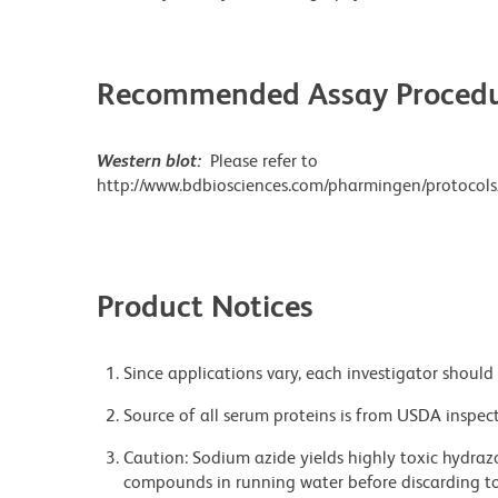
Recommended Assay Procedu
Western blot:
Please refer to
http://www.bdbiosciences.com/pharmingen/protocols
Product Notices
Since applications vary, each investigator should 
Source of all serum proteins is from USDA inspect
Caution: Sodium azide yields highly toxic hydrazo
compounds in running water before discarding to