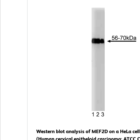
Western blot analysis of MEF2D on a HeLa cell
(Human cervical epitheloid carcinoma; ATCC C