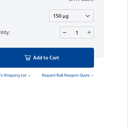
150 µg
tity
:
Add to Cart
To Shopping List
Request Bulk Reagent Quote