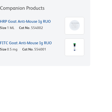
Companion Products
HRP Goat Anti-Mouse Ig RUO
Size
1 ML
Cat No.
554002
FITC Goat Anti-Mouse Ig RUO
Size
0.5 mg
Cat No.
554001