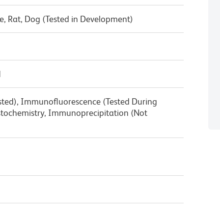
, Rat, Dog (Tested in Development)
1
ested), Immunofluorescence (Tested During
ochemistry, Immunoprecipitation (Not