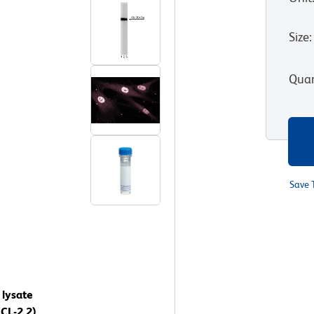
Size
:
Quan
Save 
 lysate
CL-2.2)