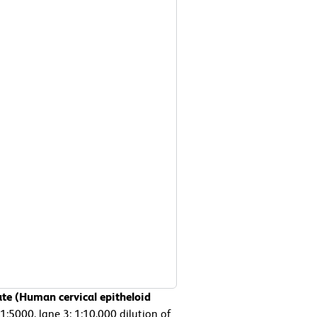
ate (Human cervical epitheloid
 1:5000, lane 3: 1:10,000 dilution of