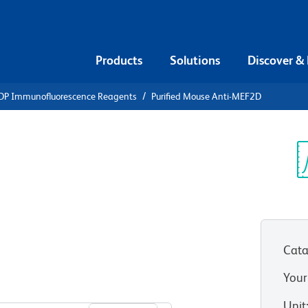
Products
Solutions
Discover &
DP Immunofluorescence Reagents
Purified Mouse Anti-MEF2D
ified Mouse
Sp
V
Cata
Your
View all Formats
Unit