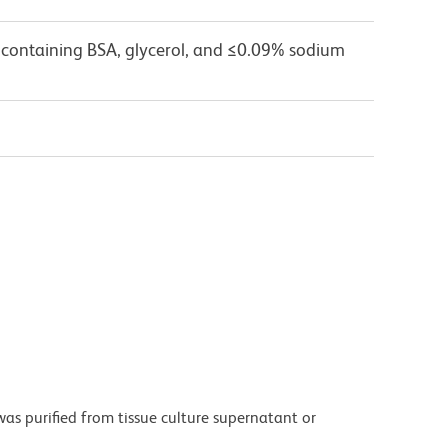
 containing BSA, glycerol, and ≤0.09% sodium
as purified from tissue culture supernatant or