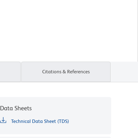
Citations & References
Data Sheets
Technical Data Sheet (TDS)