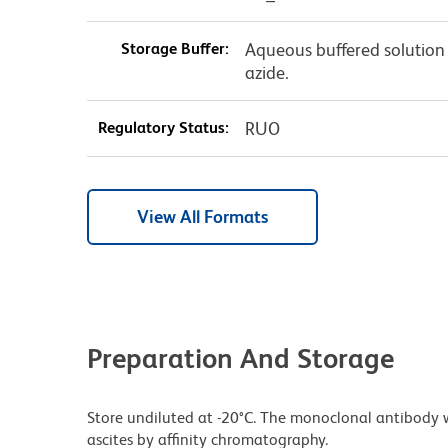
Storage Buffer:
Aqueous buffered solution
azide.
Regulatory Status:
RUO
View All Formats
Preparation And Storage
Store undiluted at -20°C. The monoclonal antibody w
ascites by affinity chromatography.