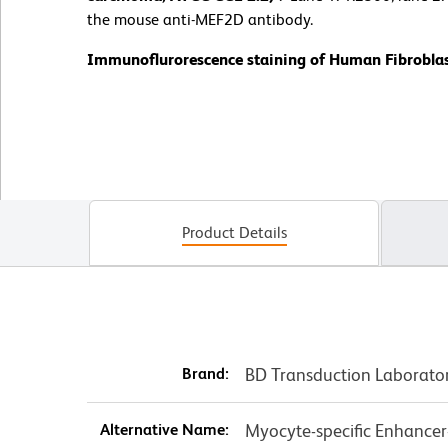
the mouse anti-MEF2D antibody.
Immunoflurorescence staining of Human Fibroblas
Product Details
Brand:
BD Transduction Laborato
Alternative Name:
Myocyte-specific Enhancer