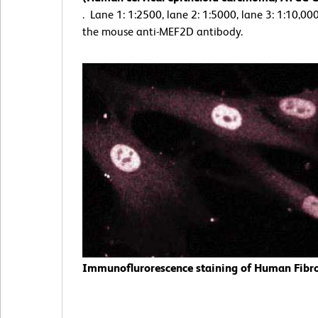
. Lane 1: 1:2500, lane 2: 1:5000, lane 3: 1:10,000
the mouse anti-MEF2D antibody.
Immunoflurorescence staining of Human Fibro