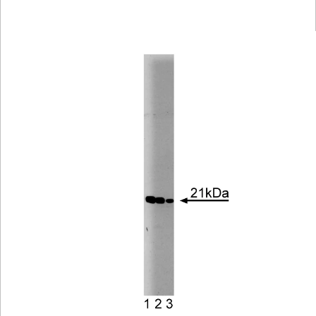
Viewer
Library
Resources