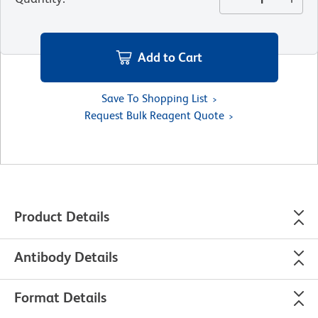
Add to Cart
Save To Shopping List
Request Bulk Reagent Quote
Product Details
Antibody Details
Format Details