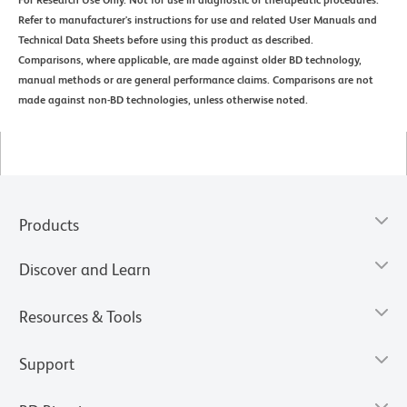
Refer to manufacturer's instructions for use and related User Manuals and
Technical Data Sheets before using this product as described.
Comparisons, where applicable, are made against older BD technology,
manual methods or are general performance claims. Comparisons are not
made against non-BD technologies, unless otherwise noted.
Products
Discover and Learn
Resources & Tools
Support