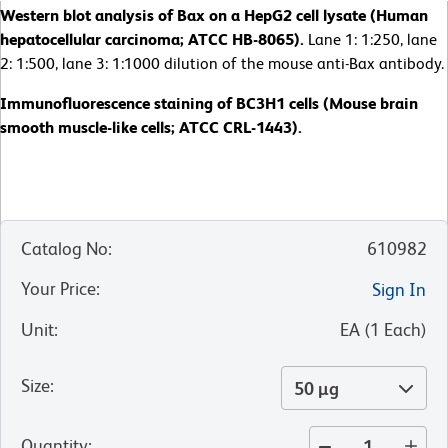
Western blot analysis of Bax on a HepG2 cell lysate (Human
hepatocellular carcinoma; ATCC HB-8065).
Lane 1: 1:250, lane
2: 1:500, lane 3: 1:1000 dilution of the mouse anti-Bax antibody.
Immunofluorescence staining of BC3H1 cells (Mouse brain
smooth muscle-like cells; ATCC CRL-1443).
Catalog No
:
610982
Your Price
:
Sign In
Unit
:
EA
(
1
Each
)
Size
:
50 µg
Quantity
: