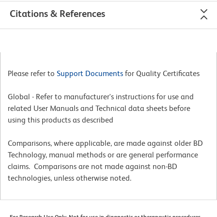
Citations & References
Please refer to
Support Documents
for Quality Certificates
Global - Refer to manufacturer's instructions for use and
related User Manuals and Technical data sheets before
using this products as described
Comparisons, where applicable, are made against older BD
Technology, manual methods or are general performance
claims. Comparisons are not made against non-BD
technologies, unless otherwise noted.
For Research Use Only. Not for use in diagnostic or therapeutic procedures.