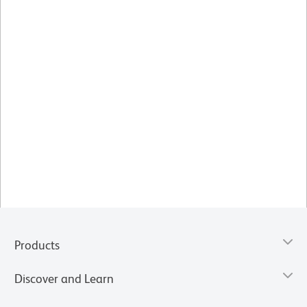
Products
Discover and Learn