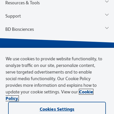
Resources & Tools
Support
BD Biosciences
We use cookies to provide website functionality, to
analyze traffic on our site, personalize content,
serve targeted advertisements and to enable
social media functionality. Our Cookie Policy
provides more information and explains how to
Privacy Notice
Terms of Use
Terms of eQuote Request
update your cookie settings. View our
Cookie
Cookies Settings
Policy.
© 2026 BD. BD, the BD logo, and other trademarks are owned by
Cookies Settings
Becton, Dickinson and Company (“BD”) or their respective owners.
Waters Corporation has acquired BD Biosciences. BD remains the