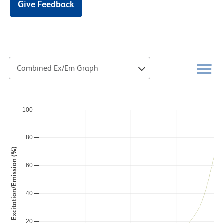
Give Feedback
Combined Ex/Em Graph
100
80
Excitation/Emission (%)
60
40
20