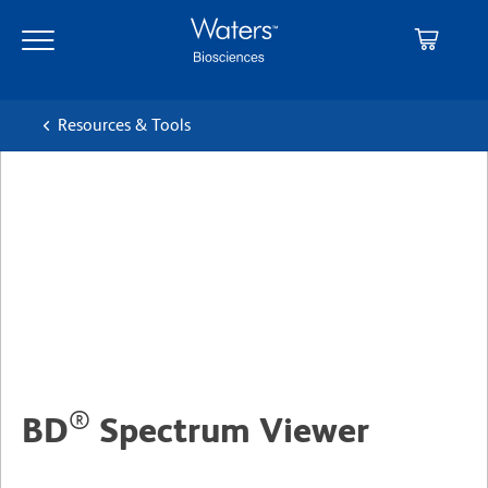
Skip
Skip
to
to
main
navigation
content
Resources & Tools
®
BD
Spectrum Viewer