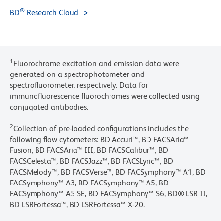
®
BD
Research Cloud
1
Fluorochrome excitation and emission data were
generated on a spectrophotometer and
spectrofluorometer, respectively. Data for
immunofluorescence fluorochromes were collected using
conjugated antibodies.
2
Collection of pre-loaded configurations includes the
following flow cytometers: BD Accuri™, BD FACSAria™
Fusion, BD FACSAria™ III, BD FACSCalibur™, BD
FACSCelesta™, BD FACSJazz™, BD FACSLyric™, BD
FACSMelody™, BD FACSVerse™, BD FACSymphony™ A1, BD
FACSymphony™ A3, BD FACSymphony™ A5, BD
FACSymphony™ A5 SE, BD FACSymphony™ S6, BD® LSR II,
BD LSRFortessa™, BD LSRFortessa™ X-20.