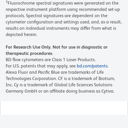
3
Fluorochrome spectral signatures were generated on the
respective instrument platform using recommended set-up
protocols. Spectral signatures are dependent on the
cytometer configuration and settings used, and, as a result,
results on individual instruments may differ from what is
depicted herein.
For Research Use Only. Not for use in diagnostic or
therapeutic procedures.
BD flow cytometers are Class 1 Laser Products.
For U.S. patents that may apply, see
bd.com/patents
.
Alexa Fluor and Pacific Blue are trademarks of Life
Technologies Corporation. CF is a trademark of Biotium,
Inc. Cy is a trademark of Global Life Sciences Solutions
Germany GmbH or an affiliate doing business as Cytiva.