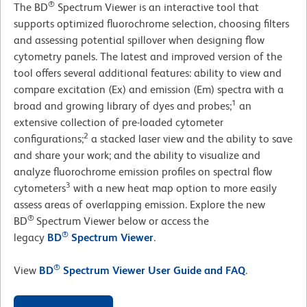
®
The BD
Spectrum Viewer is an interactive tool that
supports optimized fluorochrome selection, choosing filters
and assessing potential spillover when designing flow
cytometry panels. The latest and improved version of the
tool offers several additional features: ability to view and
compare excitation (Ex) and emission (Em) spectra with a
1
broad and growing library of dyes and probes;
an
extensive collection of pre-loaded cytometer
2
configurations;
a stacked laser view and the ability to save
and share your work; and the ability to visualize and
analyze fluorochrome emission profiles on spectral flow
3
cytometers
with a new heat map option to more easily
assess areas of overlapping emission. Explore the new
®
BD
Spectrum Viewer below or access the
®
legacy
BD
Spectrum Viewer
.
®
View
BD
Spectrum Viewer User Guide and FAQ
.