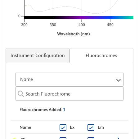
0
300
350
400
450
5
Wavelength (nm)
Instrument Configuration
Fluorochromes
Name
Fluorochromes Added
:
1
Name
Ex
Em