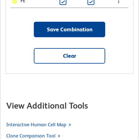
PE
Save Combination
Clear
View Additional Tools
Interactive Human Cell Map
Clone Comparison Tool