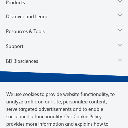
Products
Discover and Learn
Resources & Tools
Support
BD Biosciences
We use cookies to provide website functionality, to
analyze traffic on our site, personalize content,
serve targeted advertisements and to enable
social media functionality. Our Cookie Policy
provides more information and explains how to
Privacy Notice
Terms of Use
Terms of eQuote Request