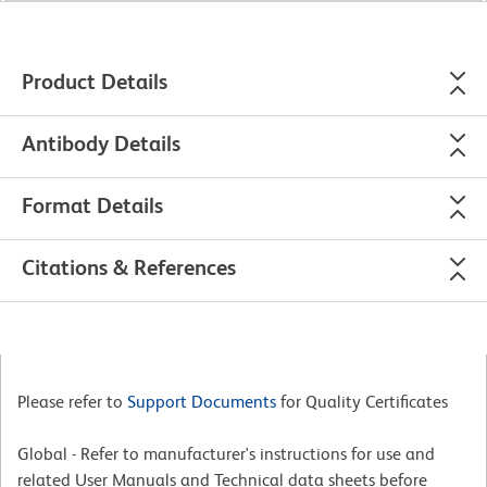
Product Details
Antibody Details
Format Details
Citations & References
Please refer to
Support Documents
for Quality Certificates
Global - Refer to manufacturer's instructions for use and
related User Manuals and Technical data sheets before