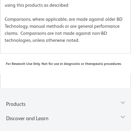
using this products as described
Comparisons, where applicable, are made against older BD
Technology, manual methods or are general performance
claims. Comparisons are not made against non-BD
technologies, unless otherwise noted.
For Research Use Only. Not for use in diagnostic or therapeutic procedures.
Products
Discover and Learn