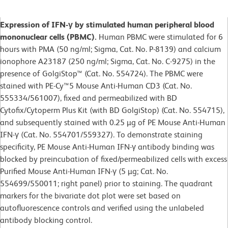
Expression of IFN-γ by stimulated human peripheral blood
mononuclear cells (PBMC).
Human PBMC were stimulated for 6
hours with PMA (50 ng/ml; Sigma, Cat. No. P-8139) and calcium
ionophore A23187 (250 ng/ml; Sigma, Cat. No. C-9275) in the
presence of GolgiStop™ (Cat. No. 554724). The PBMC were
stained with PE-Cy™5 Mouse Anti-Human CD3 (Cat. No.
555334/561007), fixed and permeabilized with BD
Cytofix/Cytoperm Plus Kit (with BD GolgiStop) (Cat. No. 554715),
and subsequently stained with 0.25 µg of PE Mouse Anti-Human
IFN-γ (Cat. No. 554701/559327). To demonstrate staining
specificity, PE Mouse Anti-Human IFN-γ antibody binding was
blocked by preincubation of fixed/permeabilized cells with excess
Purified Mouse Anti-Human IFN-γ (5 µg; Cat. No.
554699/550011; right panel) prior to staining. The quadrant
markers for the bivariate dot plot were set based on
autofluorescence controls and verified using the unlabeled
antibody blocking control.