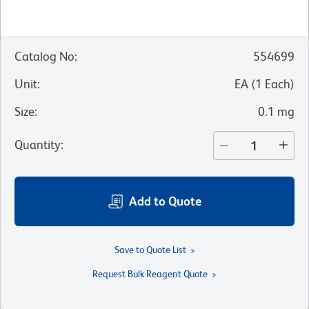
Catalog No
:
554699
Unit
:
EA
(
1
Each
)
Size
:
0.1 mg
Quantity
:
Add to Quote
Save to Quote List
Request Bulk Reagent Quote