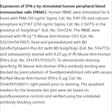
Expression of IFN-γ by stimulated human peripheral blood
mononuclear cells (PBMC).
Human PBMC were stimulated for 6
hours with PMA (50 ng/ml; Sigma, Cat. No. P-8139) and calcium
ionophore A23187 (250 ng/ml; Sigma, Cat. No. C-9275) in the
presence of GolgiStop™ (Cat. No. 554724). The PBMC were
stained with PE-Cy™5 Mouse Anti-Human CD3 (Cat. No.
555334/561007), fixed and permeabilized with BD
Cytofix/Cytoperm Plus Kit (with BD GolgiStop) (Cat. No. 554715),
and subsequently stained with 0.25 µg of PE Mouse Anti-Human
IFN-γ (Cat. No. 554701/559327). To demonstrate staining
specificity, PE Mouse Anti-Human IFN-γ antibody binding was
blocked by preincubation of fixed/permeabilized cells with excess
Purified Mouse Anti-Human IFN-γ (5 µg; Cat. No.
554699/550011; right panel) prior to staining. The quadrant
markers for the bivariate dot plot were set based on
autofluorescence controls and verified using the unlabeled
antibody blocking control.