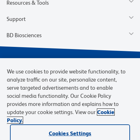
Resources & Tools
Support
BD Biosciences
We use cookies to provide website functionality, to
analyze traffic on our site, personalize content,
serve targeted advertisements and to enable
social media functionality. Our Cookie Policy
provides more information and explains how to
Privacy Notice
Terms of Use
Terms of eQuote Request
update your cookie settings. View our
Cookie
Cookies Settings
Policy.
© 2026 BD. BD, the BD logo, and other trademarks are owned by
Cookies Settings
Becton, Dickinson and Company (“BD”) or their respective owners.
Waters Corporation has acquired BD Biosciences. BD remains the