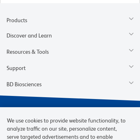
Products
Discover and Learn
Resources & Tools
Support
BD Biosciences
We use cookies to provide website functionality, to
analyze traffic on our site, personalize content,
serve targeted advertisements and to enable