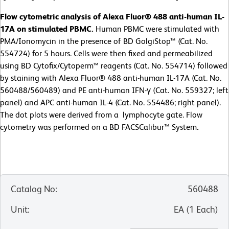
Flow cytometric analysis of Alexa Fluor® 488 anti-human IL-
17A on stimulated PBMC.
Human PBMC were stimulated with
PMA/Ionomycin in the presence of BD GolgiStop™ (Cat. No.
554724) for 5 hours. Cells were then fixed and permeabilized
using BD Cytofix/Cytoperm™ reagents (Cat. No. 554714) followed
by staining with Alexa Fluor® 488 anti-human IL-17A (Cat. No.
560488/560489) and PE anti-human IFN-γ (Cat. No. 559327; left
panel) and APC anti-human IL-4 (Cat. No. 554486; right panel).
The dot plots were derived from a lymphocyte gate. Flow
cytometry was performed on a BD FACSCalibur™ System
.
Catalog No
:
560488
Unit
:
EA
(
1
Each
)