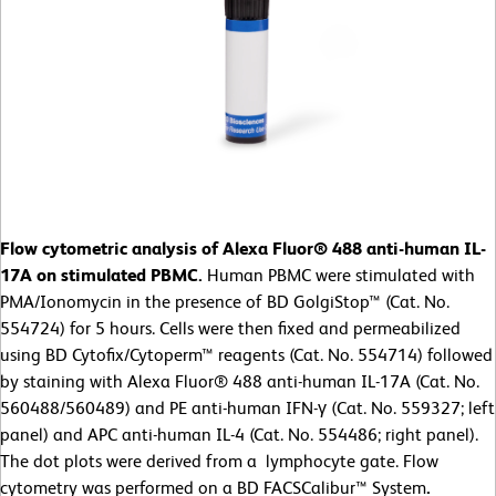
Flow cytometric analysis of Alexa Fluor® 488 anti-human IL-
17A on stimulated PBMC.
Human PBMC were stimulated with
PMA/Ionomycin in the presence of BD GolgiStop™ (Cat. No.
554724) for 5 hours. Cells were then fixed and permeabilized
using BD Cytofix/Cytoperm™ reagents (Cat. No. 554714) followed
by staining with Alexa Fluor® 488 anti-human IL-17A (Cat. No.
560488/560489) and PE anti-human IFN-γ (Cat. No. 559327; left
panel) and APC anti-human IL-4 (Cat. No. 554486; right panel).
The dot plots were derived from a lymphocyte gate. Flow
cytometry was performed on a BD FACSCalibur™ System
.