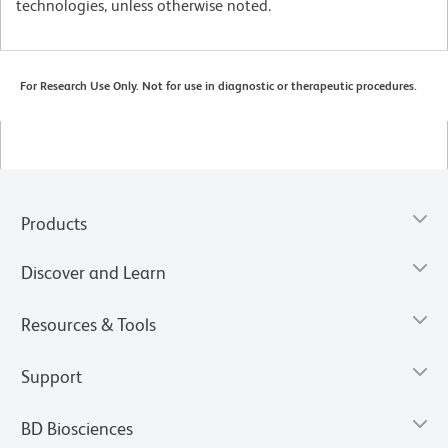
technologies, unless otherwise noted.
For Research Use Only. Not for use in diagnostic or therapeutic procedures.
Products
Discover and Learn
Resources & Tools
Support
BD Biosciences