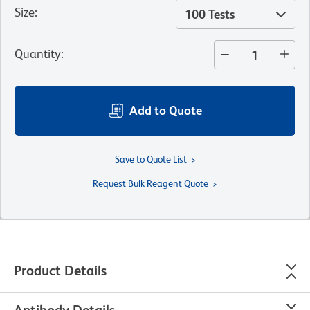
Size
:
100 Tests
Quantity
:
Add to Quote
Save to Quote List
Request Bulk Reagent Quote
Product Details