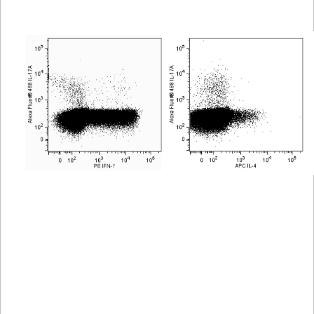
Viewer
Library
Resources