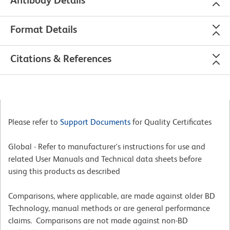
Antibody Details
Format Details
Citations & References
Please refer to
Support Documents
for Quality Certificates
Global - Refer to manufacturer's instructions for use and
related User Manuals and Technical data sheets before
using this products as described
Comparisons, where applicable, are made against older BD
Technology, manual methods or are general performance
claims. Comparisons are not made against non-BD