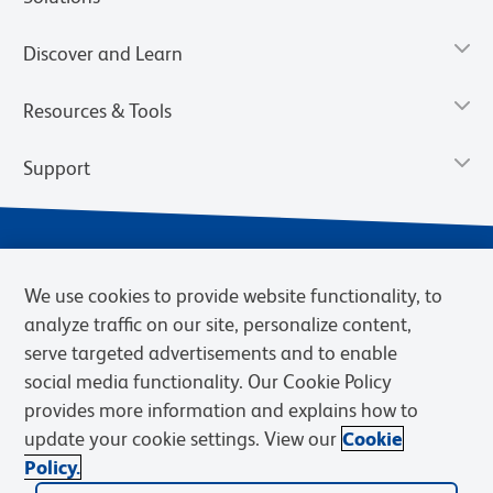
Discover and Learn
Resources & Tools
Support
We use cookies to provide website functionality, to
analyze traffic on our site, personalize content,
serve targeted advertisements and to enable
social media functionality. Our Cookie Policy
provides more information and explains how to
Privacy Notice
Terms of Use
Terms of Sale
Cookies Settings
update your cookie settings. View our
Cookie
Web Accessibility
BD.com
Careers
Policy.
© 2026 BD. BD, the BD logo, and other trademarks are owned by