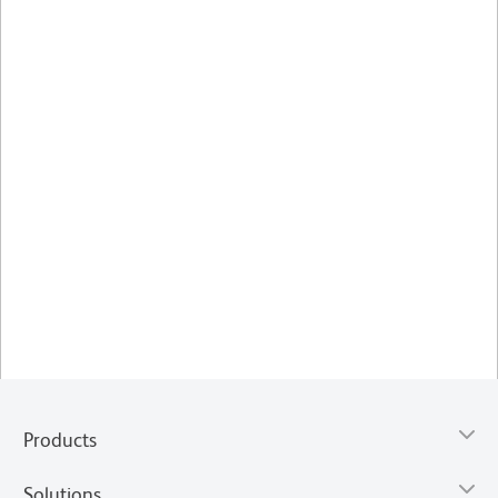
Products
Solutions