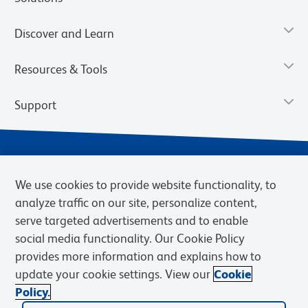
Discover and Learn
Resources & Tools
Support
We use cookies to provide website functionality, to
analyze traffic on our site, personalize content,
serve targeted advertisements and to enable
social media functionality. Our Cookie Policy
provides more information and explains how to
Privacy Notice
Terms of Use
Terms of Sale
Cookies Settings
update your cookie settings. View our
Cookie
Web Accessibility
BD.com
Careers
Policy.
© 2026 BD. BD, the BD logo, and other trademarks are owned by