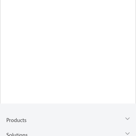
Products
Solutions