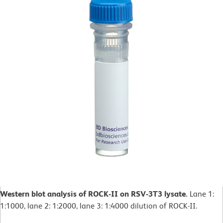
Western blot analysis of ROCK-II on RSV-3T3 lysate.
Lane 1:
1:1000, lane 2: 1:2000, lane 3: 1:4000 dilution of ROCK-II.