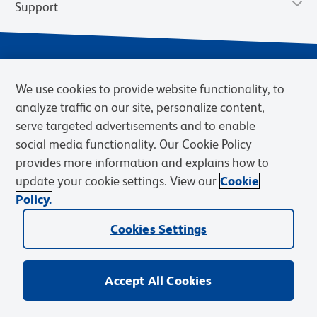
Support
We use cookies to provide website functionality, to
analyze traffic on our site, personalize content,
serve targeted advertisements and to enable
social media functionality. Our Cookie Policy
provides more information and explains how to
Privacy Notice
Terms of Use
Terms of Sale
Cookies Settings
update your cookie settings. View our
Cookie
Web Accessibility
BD.com
Careers
Policy.
© 2026 BD. BD, the BD logo, and other trademarks are owned by
Cookies Settings
Becton, Dickinson and Company (“BD”) or their respective owners.
Waters Corporation has acquired BD Biosciences. BD remains the
legal manufacturer until all required regulatory transfers are complete.
Learn more: waters.com/bdtransaction.
Accept All Cookies