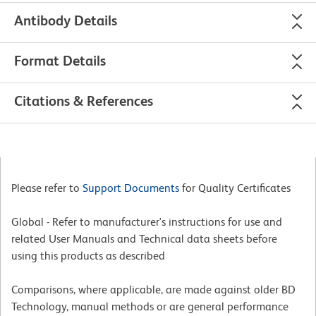
Antibody Details
Format Details
Citations & References
Please refer to
Support Documents
for Quality Certificates
Global - Refer to manufacturer's instructions for use and
related User Manuals and Technical data sheets before
using this products as described
Comparisons, where applicable, are made against older BD
Technology, manual methods or are general performance