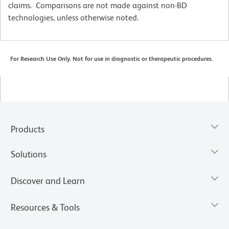
claims. Comparisons are not made against non-BD
technologies, unless otherwise noted.
For Research Use Only. Not for use in diagnostic or therapeutic procedures.
Products
Solutions
Discover and Learn
Resources & Tools