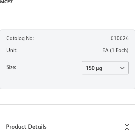
MCF7
Catalog No
:
610624
Unit
:
EA
(
1
Each
)
Size
:
150 µg
Product Details