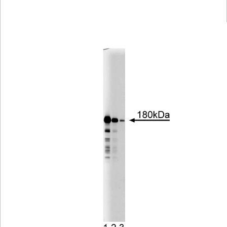
Viewer
Library
Resources