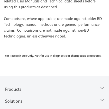
related User Manuals and Technical data sheets before
using this products as described
Comparisons, where applicable, are made against older BD
Technology, manual methods or are general performance
claims. Comparisons are not made against non-BD
technologies, unless otherwise noted.
For Research Use Only. Not for use in diagnostic or therapeutic procedures.
Products
Solutions