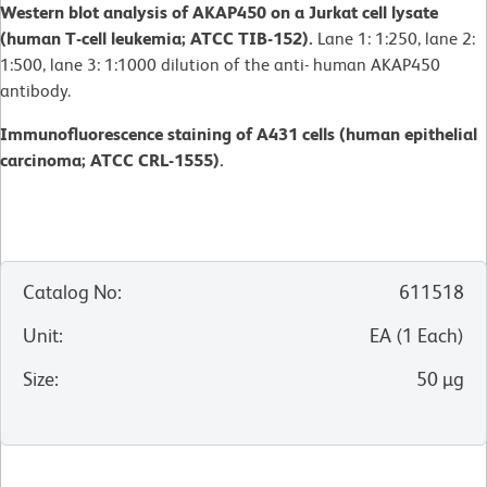
Western blot analysis of AKAP450 on a Jurkat cell lysate
(human T-cell leukemia; ATCC TIB-152).
Lane 1: 1:250, lane 2:
1:500, lane 3: 1:1000 dilution of the anti- human AKAP450
antibody.
Immunofluorescence staining of A431 cells (human epithelial
carcinoma; ATCC CRL-1555).
Catalog No
:
611518
Unit
:
EA
(
1
Each
)
Size
:
50 µg