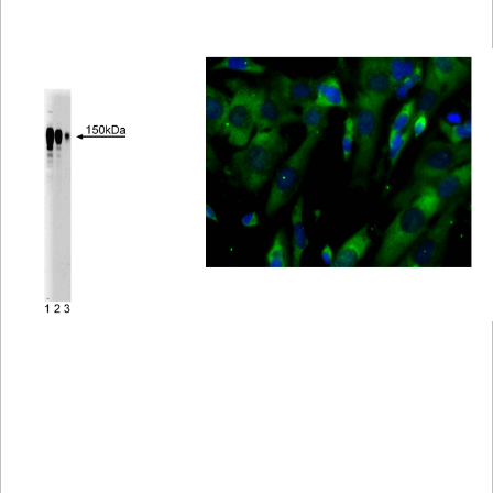
Viewer
Library
Resources