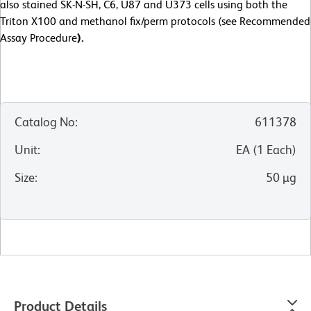
also stained SK-N-SH, C6, U87 and U373 cells using both the
Triton X100 and methanol fix/perm protocols (see Recommended
Assay Procedure
).
Catalog No
:
611378
Unit
:
EA
(
1
Each
)
Size
:
50 µg
Product Details