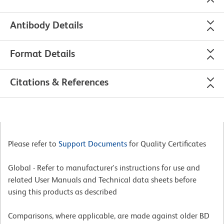
Antibody Details
Format Details
Citations & References
Please refer to
Support Documents
for Quality Certificates
Global - Refer to manufacturer's instructions for use and
related User Manuals and Technical data sheets before
using this products as described
Comparisons, where applicable, are made against older BD