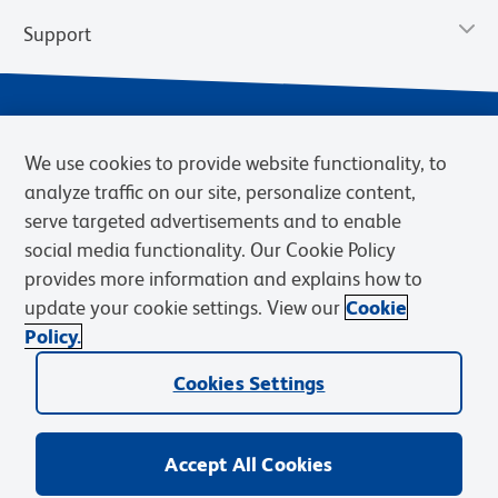
Support
We use cookies to provide website functionality, to
analyze traffic on our site, personalize content,
serve targeted advertisements and to enable
social media functionality. Our Cookie Policy
provides more information and explains how to
Privacy Notice
Terms of Use
Terms of Sale
Cookies Settings
update your cookie settings. View our
Cookie
Web Accessibility
BD.com
Careers
Policy.
© 2026 BD. BD, the BD logo, and other trademarks are owned by
Becton, Dickinson and Company (“BD”) or their respective owners.
Cookies Settings
Waters Corporation has acquired BD Biosciences. BD remains the
legal manufacturer until all required regulatory transfers are complete.
Learn more: waters.com/bdtransaction.
Accept All Cookies