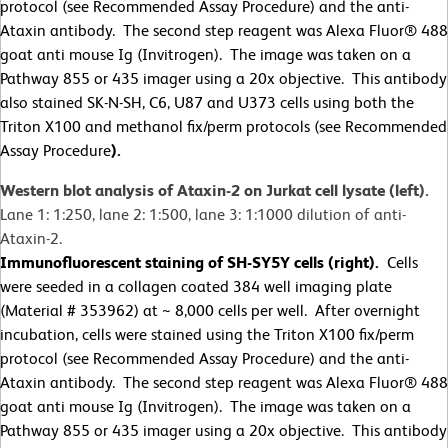
protocol (see Recommended Assay Procedure) and the anti-
Ataxin antibody. The second step reagent was Alexa Fluor® 488
goat anti mouse Ig (Invitrogen). The image was taken on a
Pathway 855 or 435 imager using a 20x objective. This antibody
also stained SK-N-SH, C6, U87 and U373 cells using both the
Triton X100 and methanol fix/perm protocols (see Recommended
Assay Procedure
).
Western blot analysis of Ataxin-2 on Jurkat cell lysate (left).
Lane 1: 1:250, lane 2: 1:500, lane 3: 1:1000 dilution of anti-
Ataxin-2.
Immunofluorescent staining of SH-SY5Y cells (right).
Cells
were seeded in a collagen coated 384 well imaging plate
(Material # 353962) at ~ 8,000 cells per well. After overnight
incubation, cells were stained using the Triton X100 fix/perm
protocol (see Recommended Assay Procedure) and the anti-
Ataxin antibody. The second step reagent was Alexa Fluor® 488
goat anti mouse Ig (Invitrogen). The image was taken on a
Pathway 855 or 435 imager using a 20x objective. This antibody