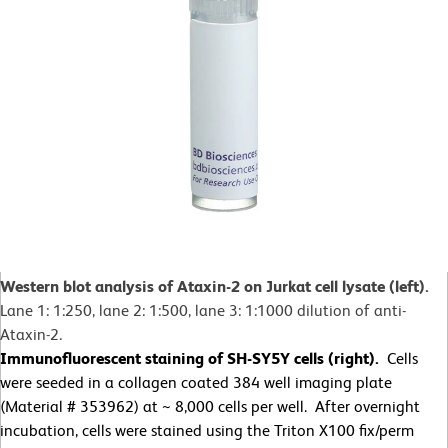
Western blot analysis of Ataxin-2 on Jurkat cell lysate (left).
Lane 1: 1:250, lane 2: 1:500, lane 3: 1:1000 dilution of anti-
Ataxin-2.
Immunofluorescent staining of SH-SY5Y cells (right).
Cells
were seeded in a collagen coated 384 well imaging plate
(Material # 353962) at ~ 8,000 cells per well. After overnight
incubation, cells were stained using the Triton X100 fix/perm