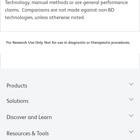
Technology, manual methods or are general performance
claims. Comparisons are not made against non-BD
technologies, unless otherwise noted.
For Research Use Only. Not for use in diagnostic or therapeutic procedures.
Products
Solutions
Discover and Learn
Resources & Tools