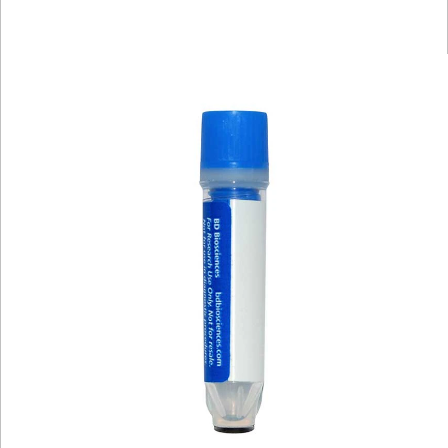
Spectrum
Protocol
Scientific
Viewer
Library
Resources