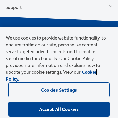
Support
We use cookies to provide website functionality, to
analyze traffic on our site, personalize content,
serve targeted advertisements and to enable
social media functionality. Our Cookie Policy
provides more information and explains how to
Privacy Notice
Terms of Use
Terms of Sale
Cookies Settings
update your cookie settings. View our
Cookie
Web Accessibility
BD.com
Careers
Policy.
© 2026 BD. BD, the BD logo, and other trademarks are owned by
Cookies Settings
Becton, Dickinson and Company (“BD”) or their respective owners.
Waters Corporation has acquired BD Biosciences. BD remains the
legal manufacturer until all required regulatory transfers are complete.
Learn more: waters.com/bdtransaction.
Accept All Cookies