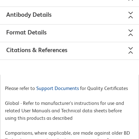
Antibody Details
Format Details
Citations & References
Please refer to
Support Documents
for Quality Certificates
Global - Refer to manufacturer's instructions for use and
related User Manuals and Technical data sheets before
using this products as described
Comparisons, where applicable, are made against older BD