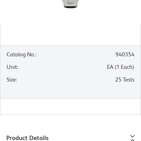
Catalog No.
:
940354
Unit
:
EA
(
1
Each
)
Size
:
25 Tests
Product Details