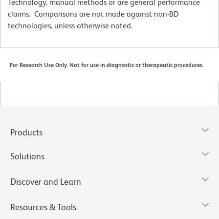
Technology, manual methods or are general performance
claims. Comparisons are not made against non-BD
technologies, unless otherwise noted.
For Research Use Only. Not for use in diagnostic or therapeutic procedures.
Products
Solutions
Discover and Learn
Resources & Tools