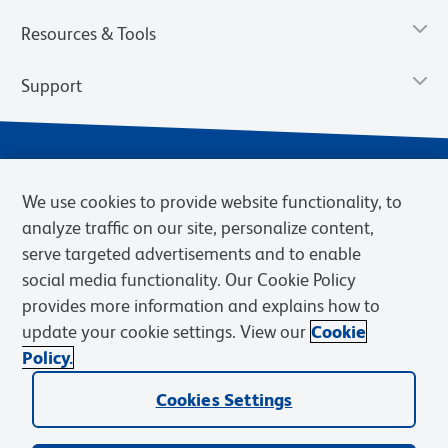
Resources & Tools
Support
We use cookies to provide website functionality, to
analyze traffic on our site, personalize content,
serve targeted advertisements and to enable
social media functionality. Our Cookie Policy
provides more information and explains how to
Privacy Notice
Terms of Use
Terms of Sale
Cookies Settings
update your cookie settings. View our
Cookie
Web Accessibility
BD.com
Careers
Policy.
© 2026 BD. BD, the BD logo, and other trademarks are owned by
Cookies Settings
Becton, Dickinson and Company (“BD”) or their respective owners.
Waters Corporation has acquired BD Biosciences. BD remains the
legal manufacturer until all required regulatory transfers are complete.