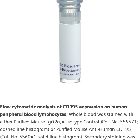
Flow cytometric analysis of CD195 expression on human
peripheral blood lymphocytes.
Whole blood was stained with
either Purified Mouse IgG2a, κ Isotype Control (Cat. No. 555571;
dashed line histogram) or Purified Mouse Anti-Human CD195
(Cat. No. 556041; solid line histogram). Secondary staining was