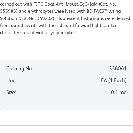
carried out with FITC Goat Anti-Mouse IgG/IgM (Cat. No.
555988) and erythrocytes were lysed with BD FACS™ Lysing
Solution (Cat. No. 349202). Fluorescent histograms were derived
from gated events with the side and forward light-scatter
characteristics of viable lymphocytes.
Catalog No
:
556041
Unit
:
EA
(
1
Each
)
Size
:
0.1 mg