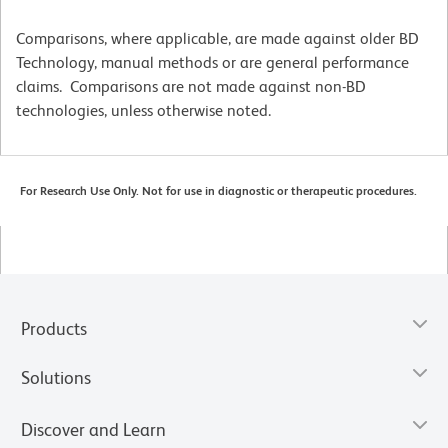
Comparisons, where applicable, are made against older BD
Technology, manual methods or are general performance
claims. Comparisons are not made against non-BD
technologies, unless otherwise noted.
For Research Use Only. Not for use in diagnostic or therapeutic procedures.
Products
Solutions
Discover and Learn