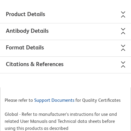
Product Details
Antibody Details
Format Details
Citations & References
Please refer to
Support Documents
for Quality Certificates
Global - Refer to manufacturer's instructions for use and
related User Manuals and Technical data sheets before
using this products as described