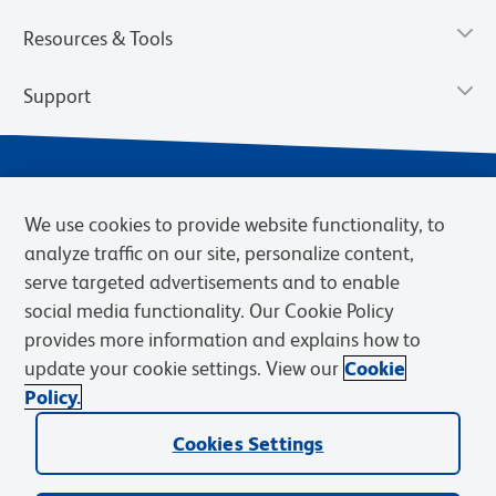
Resources & Tools
Support
We use cookies to provide website functionality, to
analyze traffic on our site, personalize content,
serve targeted advertisements and to enable
social media functionality. Our Cookie Policy
provides more information and explains how to
Privacy Notice
Terms of Use
Terms of Sale
Cookies Settings
update your cookie settings. View our
Cookie
Web Accessibility
BD.com
Careers
Policy.
© 2026 BD. BD, the BD logo, and other trademarks are owned by
Becton, Dickinson and Company (“BD”) or their respective owners.
Cookies Settings
Waters Corporation has acquired BD Biosciences. BD remains the
legal manufacturer until all required regulatory transfers are complete.