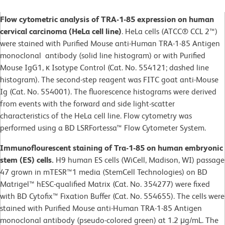
Flow cytometric analysis of TRA-1-85 expression on human
cervical carcinoma (HeLa cell line)
. HeLa cells (ATCC® CCL 2™)
were stained with Purified Mouse anti-Human TRA-1-85 Antigen
monoclonal antibody (solid line histogram) or with Purified
Mouse IgG1, κ Isotype Control (Cat. No. 554121; dashed line
histogram). The second-step reagent was FITC goat anti-Mouse
Ig (Cat. No. 554001). The fluorescence histograms were derived
from events with the forward and side light-scatter
characteristics of the HeLa cell line. Flow cytometry was
performed using a BD LSRFortessa™ Flow Cytometer System.
Immunoflourescent staining of Tra-1-85 on human embryonic
stem (ES) cells.
H9 human ES cells (WiCell, Madison, WI) passage
47 grown in mTESR™1 media (StemCell Technologies) on BD
Matrigel™ hESC-qualified Matrix (Cat. No. 354277) were fixed
with BD Cytofix™ Fixation Buffer (Cat. No. 554655). The cells were
stained with Purified Mouse anti-Human TRA-1-85 Antigen
monoclonal antibody (pseudo-colored green) at 1.2 μg/mL. The