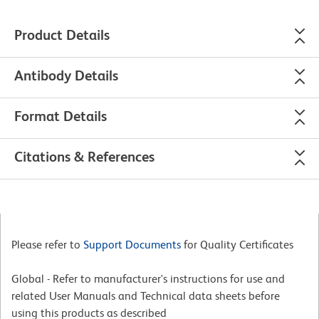
Product Details
Antibody Details
Format Details
Citations & References
Please refer to
Support Documents
for Quality Certificates
Global - Refer to manufacturer's instructions for use and
related User Manuals and Technical data sheets before
using this products as described