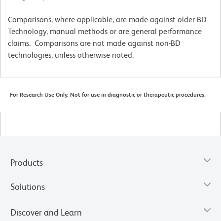
Comparisons, where applicable, are made against older BD
Technology, manual methods or are general performance
claims. Comparisons are not made against non-BD
technologies, unless otherwise noted.
For Research Use Only. Not for use in diagnostic or therapeutic procedures.
Products
Solutions
Discover and Learn