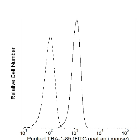
Viewer
Library
Resources