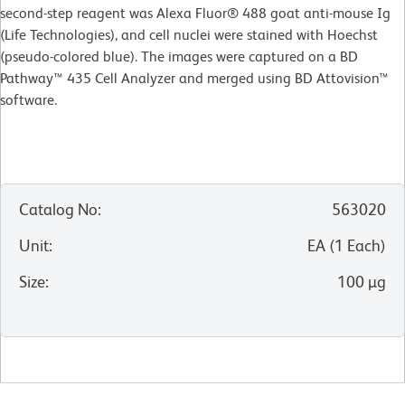
second-step reagent was Alexa Fluor® 488 goat anti-mouse Ig
(Life Technologies), and cell nuclei were stained with Hoechst
(pseudo-colored blue). The images were captured on a BD
Pathway™ 435 Cell Analyzer and merged using BD Attovision™
software.
Catalog No
:
563020
Unit
:
EA
(
1
Each
)
Size
:
100 µg