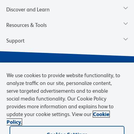
Discover and Learn
Resources & Tools
Support
We use cookies to provide website functionality, to
analyze traffic on our site, personalize content,
serve targeted advertisements and to enable
social media functionality. Our Cookie Policy
provides more information and explains how to
Privacy Notice
Terms of Use
Terms of Sale
Cookies Settings
update your cookie settings. View our
Cookie
Web Accessibility
BD.com
Careers
Policy.
© 2026 BD. BD, the BD logo, and other trademarks are owned by
Becton, Dickinson and Company (“BD”) or their respective owners.