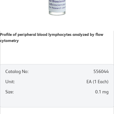
Profile of peripheral blood lymphocytes analyzed by flow
cytometry
Catalog No
:
556044
Unit
:
EA
(
1
Each
)
Size
:
0.1 mg