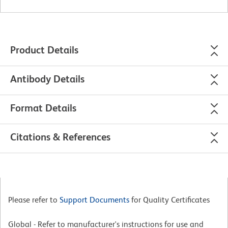
Product Details
Antibody Details
Format Details
Citations & References
Please refer to
Support Documents
for Quality Certificates
Global - Refer to manufacturer's instructions for use and