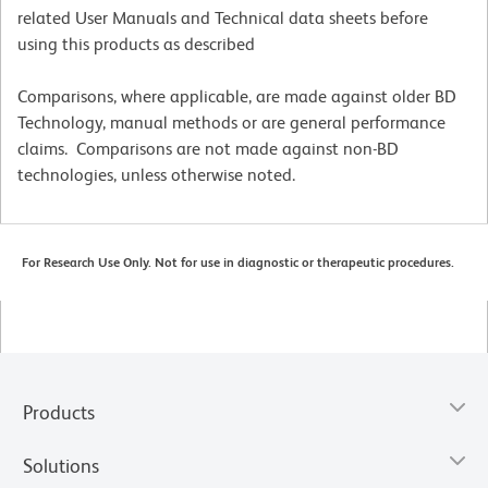
related User Manuals and Technical data sheets before
using this products as described
Comparisons, where applicable, are made against older BD
Technology, manual methods or are general performance
claims. Comparisons are not made against non-BD
technologies, unless otherwise noted.
For Research Use Only. Not for use in diagnostic or therapeutic procedures.
Products
Solutions