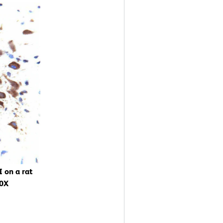
 on a rat
40X