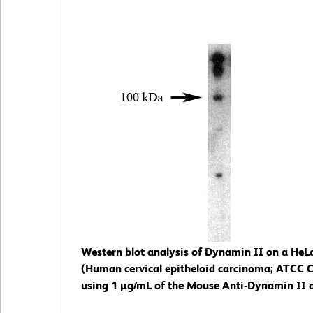
Western blot analysis of Dynamin II on a HeLa 
(Human cervical epitheloid carcinoma; ATCC 
using 1 µg/mL of the Mouse Anti-Dynamin II 