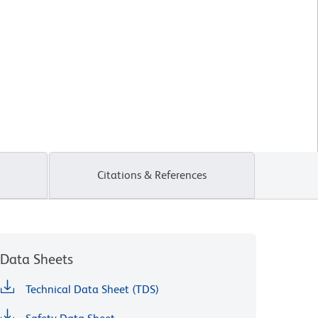
Citations & References
Data Sheets
Technical Data Sheet (TDS)