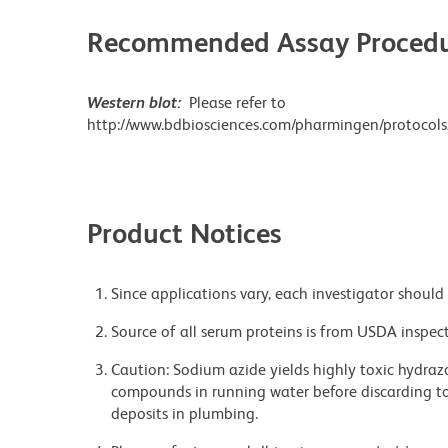
Recommended Assay Procedu
Western blot:
Please refer to
http://www.bdbiosciences.com/pharmingen/protocols
Product Notices
Since applications vary, each investigator should 
Source of all serum proteins is from USDA inspect
Caution: Sodium azide yields highly toxic hydrazo
compounds in running water before discarding to
deposits in plumbing.