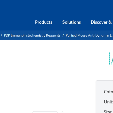
Products
Solutions
Discover &
PDP Immunohistochemistry Reagents
Purified Mouse Anti-Dynamin II
ified Mouse
Sp
V
Cata
Unit
View all Formats
Size
: