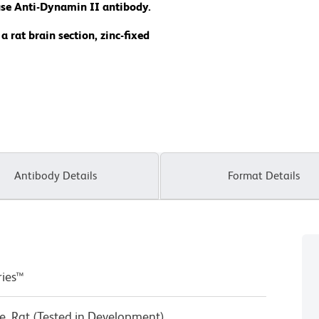
se Anti-Dynamin II antibody.
rat brain section, zinc-fixed
Antibody Details
Format Details
ries™
, Rat (Tested in Development)