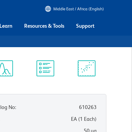
Middle East / Africa (English)
 Learn
Resources & Tools
Support
ectrum
Protocol
Scientific
iewer
Library
Resources
log No
:
610263
:
EA
(
1
Each
)
50 µg