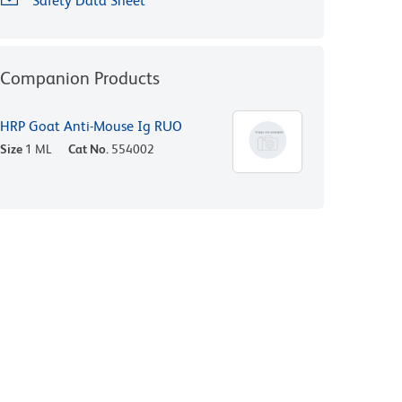
Safety Data Sheet
Companion Products
HRP Goat Anti-Mouse Ig RUO
Size
1 ML
Cat No.
554002