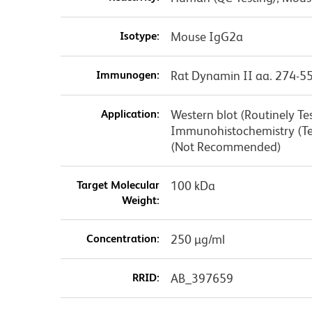
Isotype:
Mouse IgG2a
Immunogen:
Rat Dynamin II aa. 274-5
Application:
Western blot (Routinely T
Immunohistochemistry (Te
(Not Recommended)
Target Molecular
100 kDa
Weight:
Concentration:
250 µg/ml
RRID:
AB_397659