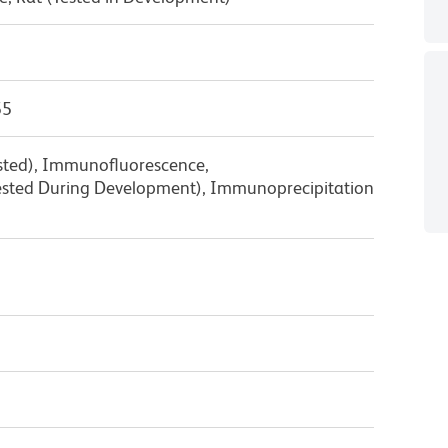
55
ested), Immunofluorescence,
sted During Development), Immunoprecipitation