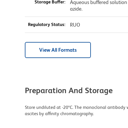
Storage Buffer:
Aqueous buffered solution
azide.
Regulatory Status:
RUO
View All Formats
Preparation And Storage
Store undiluted at -20°C. The monoclonal antibody w
ascites by affinity chromatography.