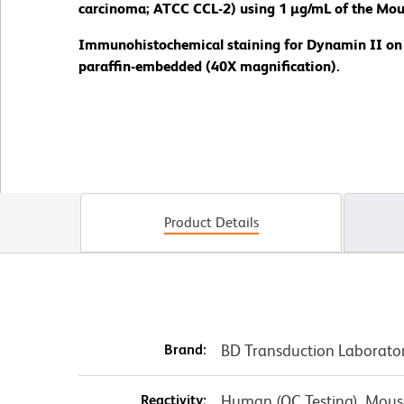
carcinoma; ATCC CCL-2) using 1 µg/mL of the Mou
Immunohistochemical staining for Dynamin II on a 
paraffin-embedded (40X magnification).
Product Details
Brand:
BD Transduction Laborato
Reactivity:
Human (QC Testing), Mouse