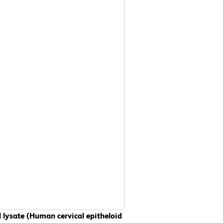
 lysate (Human cervical epitheloid