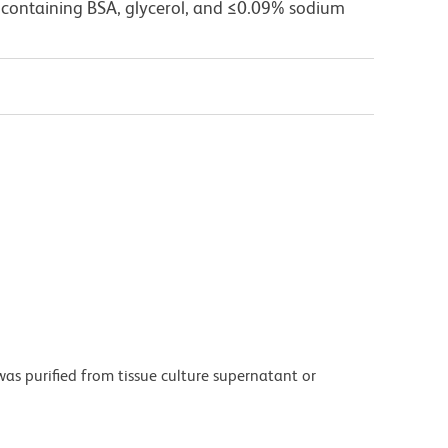
 containing BSA, glycerol, and ≤0.09% sodium
as purified from tissue culture supernatant or