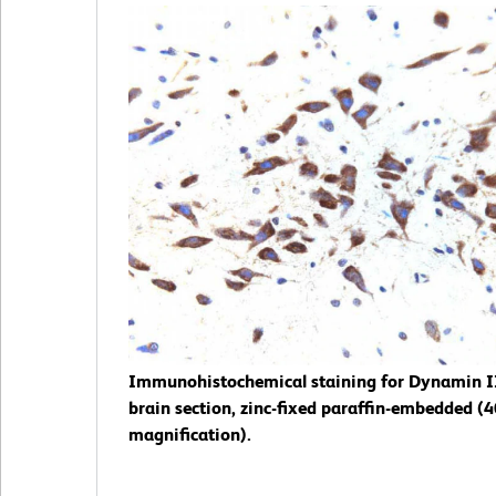
Immunohistochemical staining for Dynamin II
brain section, zinc-fixed paraffin-embedded (
magnification).