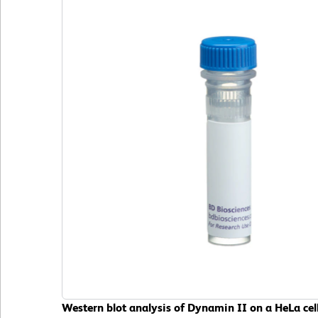
Western blot analysis of Dynamin II on a HeLa cell