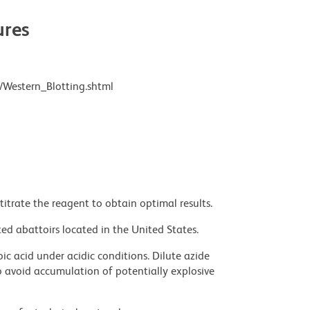
res
/Western_Blotting.shtml
titrate the reagent to obtain optimal results.
ed abattoirs located in the United States.
ic acid under acidic conditions. Dilute azide
 avoid accumulation of potentially explosive