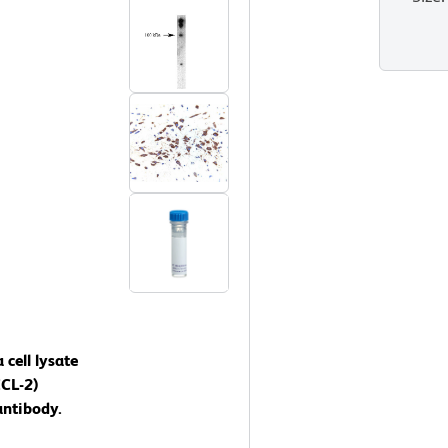
cell lysate
CCL-2)
antibody.