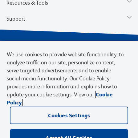
Resources & Tools
Support
We use cookies to provide website functionality, to
analyze traffic on our site, personalize content,
serve targeted advertisements and to enable
social media functionality. Our Cookie Policy
provides more information and explains how to
Privacy Notice
Terms of Use
Terms of Sale
Cookies Settings
update your cookie settings. View our
Cookie
Web Accessibility
BD.com
Careers
Policy.
© 2026 BD. BD, the BD logo, and other trademarks are owned by
Becton, Dickinson and Company (“BD”) or their respective owners.
Cookies Settings
Waters Corporation has acquired BD Biosciences. BD remains the
legal manufacturer until all required regulatory transfers are complete.
Learn more: waters.com/bdtransaction.
Accept All Cookies