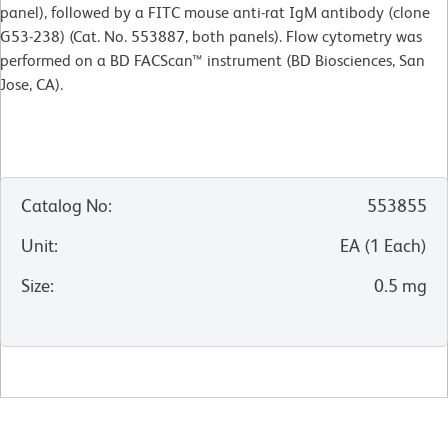
panel), followed by a FITC mouse anti-rat IgM antibody (clone
G53-238) (Cat. No. 553887, both panels). Flow cytometry was
performed on a BD FACScan™ instrument (BD Biosciences, San
Jose, CA).
Catalog No
:
553855
Unit
:
EA
(
1
Each
)
Size
:
0.5 mg