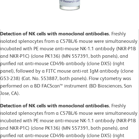
Detection of NK cells with monoclonal antibodies.
Freshly
isolated splenocytes from a C57BL/6 mouse were simultaneously
incubated with PE mouse anti-mouse NK-1.1 antibody (NKR-P1B
and NKR-P1C) (clone PK136) (MN 557391, both panels), and
purified rat anti-mouse CD49b antibody (clone DX5) (right
panel), followed by a FITC mouse anti-rat IgM antibody (clone
G53-238) (Cat. No. 553887, both panels). Flow cytometry was
performed on a BD FACScan™ instrument (BD Biosciences, San
Jose, CA).
Detection of NK cells with monoclonal antibodies.
Freshly
isolated splenocytes from a C57BL/6 mouse were simultaneously
incubated with PE mouse anti-mouse NK-1.1 antibody (NKR-P1B
and NKR-P1C) (clone PK136) (MN 557391, both panels), and
purified rat anti-mouse CD49b antibody (clone DX5) (right