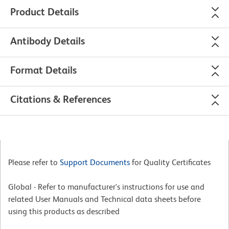
Product Details
Antibody Details
Format Details
Citations & References
Please refer to
Support Documents
for Quality Certificates
Global - Refer to manufacturer's instructions for use and
related User Manuals and Technical data sheets before
using this products as described