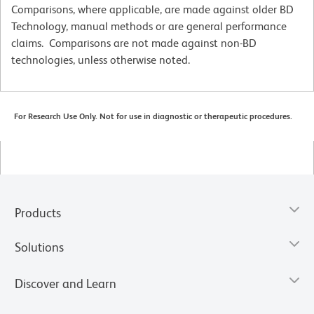
Comparisons, where applicable, are made against older BD
Technology, manual methods or are general performance
claims. Comparisons are not made against non-BD
technologies, unless otherwise noted.
For Research Use Only. Not for use in diagnostic or therapeutic procedures.
Products
Solutions
Discover and Learn