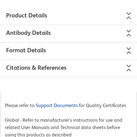
Product Details
Antibody Details
Format Details
Citations & References
Please refer to
Support Documents
for Quality Certificates
Global - Refer to manufacturer's instructions for use and
related User Manuals and Technical data sheets before
using this products as described