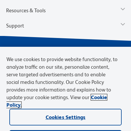
Resources & Tools
Support
We use cookies to provide website functionality, to
analyze traffic on our site, personalize content,
serve targeted advertisements and to enable
social media functionality. Our Cookie Policy
provides more information and explains how to
Privacy Notice
Terms of Use
Terms of Sale
Cookies Settings
update your cookie settings. View our
Cookie
Web Accessibility
BD.com
Careers
Policy.
© 2026 BD. BD, the BD logo, and other trademarks are owned by
Cookies Settings
Becton, Dickinson and Company (“BD”) or their respective owners.
Waters Corporation has acquired BD Biosciences. BD remains the
legal manufacturer until all required regulatory transfers are complete.