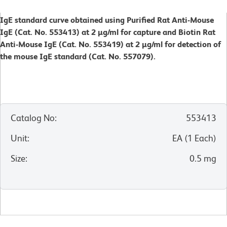
IgE standard curve obtained using Purified Rat Anti-Mouse
IgE (Cat. No. 553413) at 2 µg/ml for capture and Biotin Rat
Anti-Mouse IgE (Cat. No. 553419) at 2 µg/ml for detection of
the mouse IgE standard (Cat. No. 557079).
Catalog No
:
553413
Unit
:
EA
(
1
Each
)
Size
:
0.5 mg