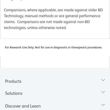
Comparisons, where applicable, are made against older BD
Technology, manual methods or are general performance
claims. Comparisons are not made against non-BD
technologies, unless otherwise noted.
For Research Use Only. Not for use in diagnostic or therapeutic procedures.
Products
Solutions
Discover and Learn