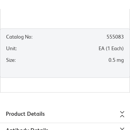
Catalog No
:
555083
Unit
:
EA
(
1
Each
)
Size
:
0.5 mg
Product Details