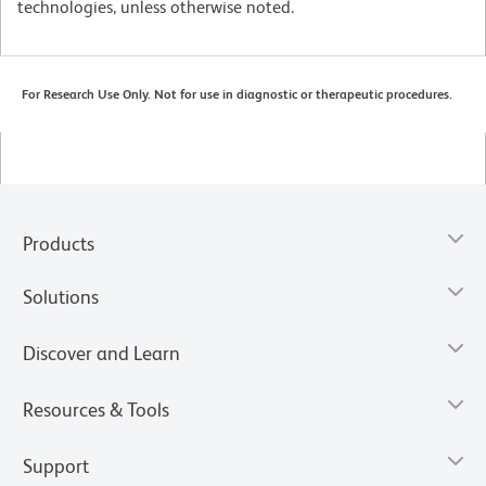
technologies, unless otherwise noted.
For Research Use Only. Not for use in diagnostic or therapeutic procedures.
Products
Solutions
Discover and Learn
Resources & Tools
Support