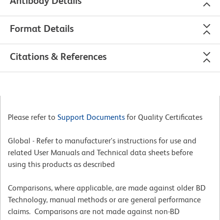
Antibody Details
Format Details
Citations & References
Please refer to
Support Documents
for Quality Certificates
Global - Refer to manufacturer's instructions for use and
related User Manuals and Technical data sheets before
using this products as described
Comparisons, where applicable, are made against older BD
Technology, manual methods or are general performance
claims. Comparisons are not made against non-BD