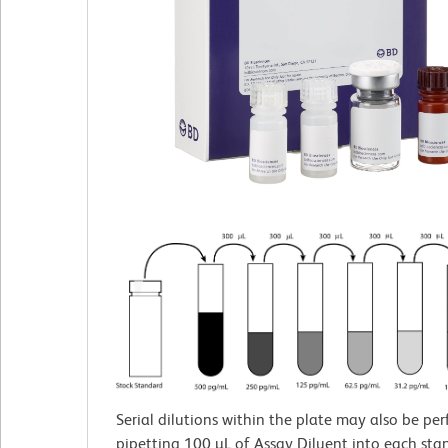
Serial dilutions within the plate may also be pe
pipetting 100 µL of Assay Diluent into each sta