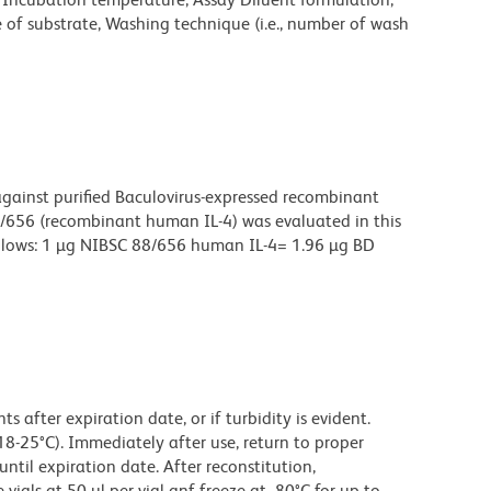
e of substrate, Washing technique (i.e., number of wash
ainst purified Baculovirus-expressed recombinant
656 (recombinant human IL-4) was evaluated in this
 follows: 1 µg NIBSC 88/656 human IL-4= 1.96 µg BD
 after expiration date, or if turbidity is evident.
18-25°C). Immediately after use, return to proper
until expiration date. After reconstitution,
ials at 50 µl per vial anf freeze at -80°C for up to