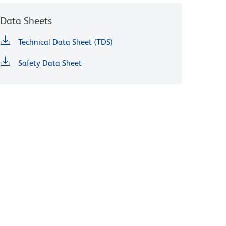
Data Sheets
Technical Data Sheet (TDS)
Safety Data Sheet