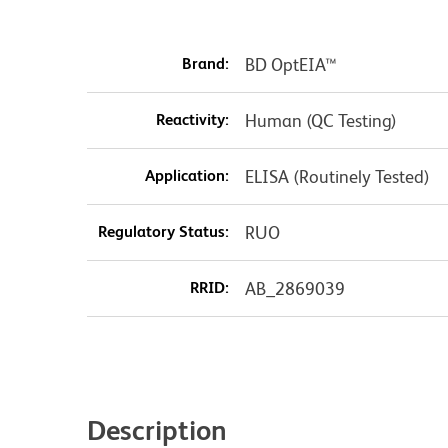
Brand:
BD OptEIA™
Reactivity:
Human (QC Testing)
Application:
ELISA (Routinely Tested)
Regulatory Status:
RUO
RRID:
AB_2869039
Description