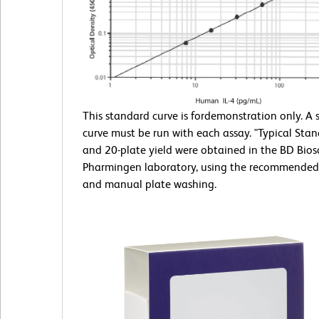
This standard curve is fordemonstration only. A
curve must be run with each assay. "Typical Sta
and 20-plate yield were obtained in the BD Bios
Pharmingen laboratory, using the recommended
and manual plate washing.