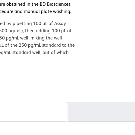
ere obtained in the BD Biosciences
cedure and manual plate washing.
med by pipetting 100 µL of Assay
(500 pg/mL), then adding 100 µL of
50 pg/mL well, mixing the well
 µL of the 250 pg/mL standard to the
pg/mL standard well, out of which