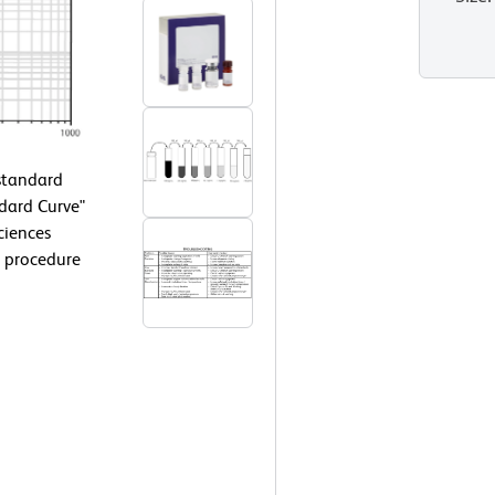
 standard
ndard Curve"
ciences
 procedure