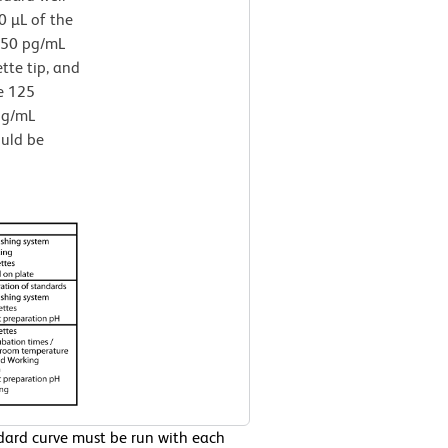
0 µL of the
250 pg/mL
ette tip, and
e 125
 pg/mL
ould be
ndard curve must be run with each