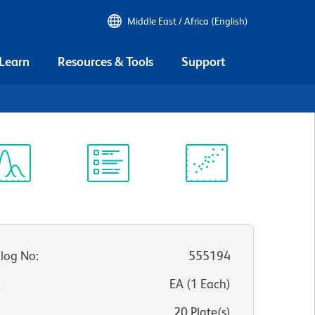
Middle East / Africa (English)
 Learn
Resources & Tools
Support
ectrum
Protocol
Scientific
iewer
Library
Resources
log No
:
555194
:
EA
(
1
Each
)
20 Plate(s)