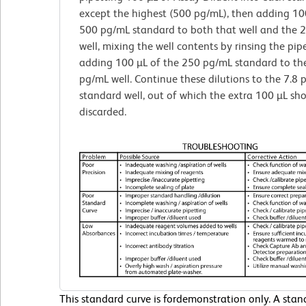
except the highest (500 pg/mL), then adding 10
500 pg/mL standard to both that well and the 
well, mixing the well contents by rinsing the pip
adding 100 µL of the 250 pg/mL standard to th
pg/mL well. Continue these dilutions to the 7.8
standard well, out of which the extra 100 µL sh
discarded.
This standard curve is fordemonstration only. A sta