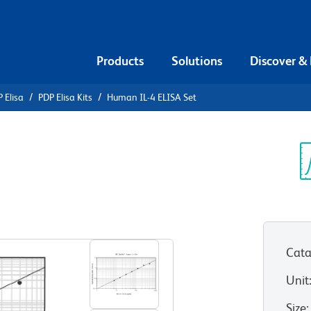
Products
Solutions
Discover &
 Elisa
PDP Elisa Kits
Human IL-4 ELISA Set
n IL-4
Sp
V
Cata
Unit
Size
: