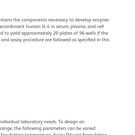
ntains the components necessary to develop enzyme-
recombinant human IL-4 in serum, plasma, and cell
ed to yield approximately 20 plates of 96-wells if the
and assay procedure are followed as specified in this
individual laboratory needs. To design an
range, the following parameters can be varied:
, Incubation temperature, Assay Diluent formulation,