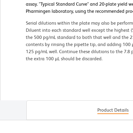
assay. "Typical Standard Curve" and 20-plate yield w
Pharmingen laboratory, using the recommended pro
Serial dilutions within the plate may also be perfor
Diluent into each standard well except the highest 
the 500 pg/mL standard to both that well and the 2
contents by rinsing the pipette tip, and adding 100
125 pg/mL well. Continue these dilutions to the 7.8 
the extra 100 µL should be discarded.
Product Details