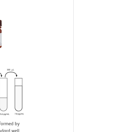
rformed by
ndard well