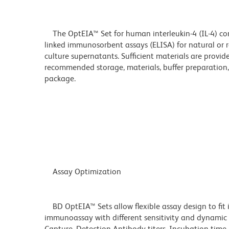
The OptEIA™ Set for human interleukin-4 (IL-4) co
linked immunosorbent assays (ELISA) for natural or 
culture supernatants. Sufficient materials are provid
recommended storage, materials, buffer preparation, 
package.
Assay Optimization
BD OptEIA™ Sets allow flexible assay design to fit 
immunoassay with different sensitivity and dynamic 
Capture, Detection Antibody titers, Incubation time