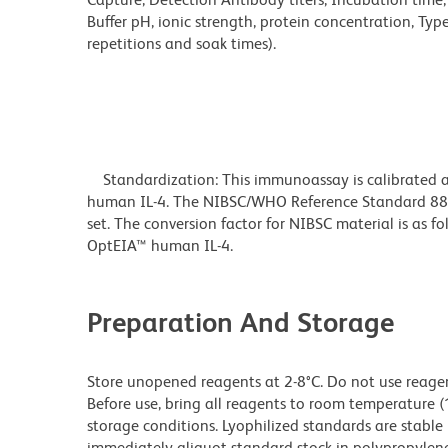
Buffer pH, ionic strength, protein concentration, Typ
repetitions and soak times).
Standardization: This immunoassay is calibrated ag
human IL-4. The NIBSC/WHO Reference Standard 88/
set. The conversion factor for NIBSC material is as
OptEIA™ human IL-4.
Preparation And Storage
Store unopened reagents at 2-8°C. Do not use reagents
Before use, bring all reagents to room temperature (
storage conditions. Lyophilized standards are stable 
immediately aliquot standard stock in polypropylene v