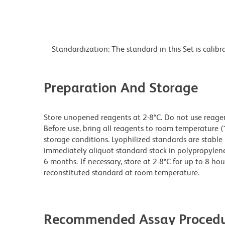
Standardization: The standard in this Set is calib
Preparation And Storage
Store unopened reagents at 2-8°C. Do not use reagents
Before use, bring all reagents to room temperature (
storage conditions. Lyophilized standards are stable 
immediately aliquot standard stock in polypropylene v
6 months. If necessary, store at 2-8°C for up to 8 hou
reconstituted standard at room temperature.
Recommended Assay Procedu