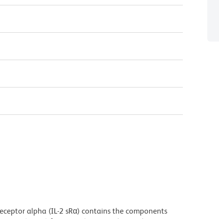
eceptor alpha (IL-2 sRα) contains the components