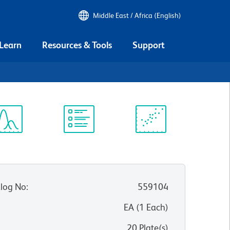
Middle East / Africa (English)
 Learn
Resources & Tools
Support
ectrum
Protocol
Scientific
iewer
Library
Resources
log No
:
559104
:
EA
(
1
Each
)
20 Plate(s)