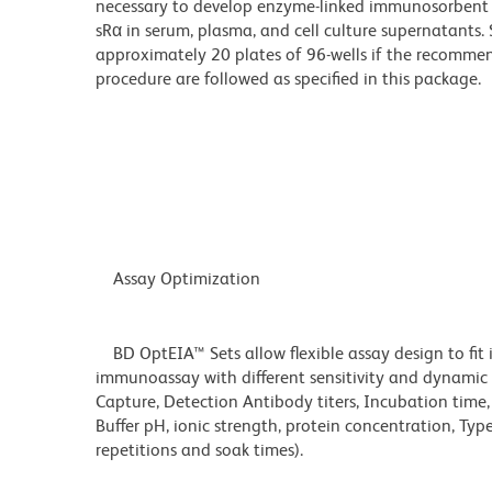
necessary to develop enzyme-linked immunosorbent 
sRα in serum, plasma, and cell culture supernatants. 
approximately 20 plates of 96-wells if the recommen
procedure are followed as specified in this package.
Assay Optimization
BD OptEIA™ Sets allow flexible assay design to fit 
immunoassay with different sensitivity and dynamic 
Capture, Detection Antibody titers, Incubation time
Buffer pH, ionic strength, protein concentration, Typ
repetitions and soak times).