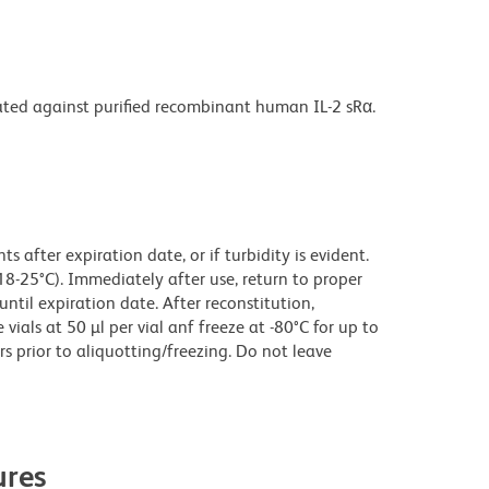
rated against purified recombinant human IL-2 sRα.
 after expiration date, or if turbidity is evident.
18-25°C). Immediately after use, return to proper
until expiration date. After reconstitution,
ials at 50 µl per vial anf freeze at -80°C for up to
rs prior to aliquotting/freezing. Do not leave
res