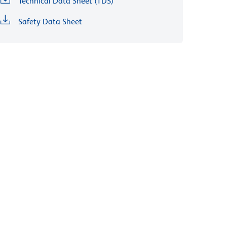
Technical Data Sheet (TDS)
Safety Data Sheet