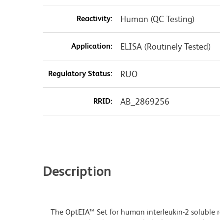
Reactivity:
Human (QC Testing)
Application:
ELISA (Routinely Tested)
Regulatory Status:
RUO
RRID:
AB_2869256
Description
The OptEIA™ Set for human interleukin-2 soluble r