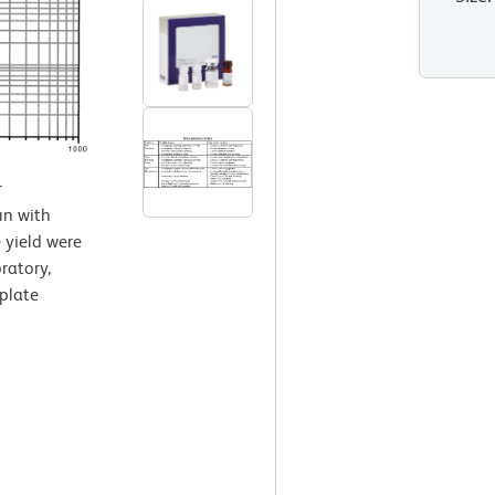
r
un with
 yield were
ratory,
plate