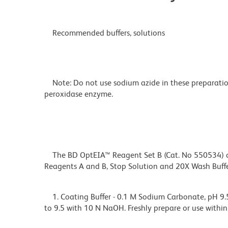
Recommended buffers, solutions
Note: Do not use sodium azide in these preparation
peroxidase enzyme.
The BD OptEIA™ Reagent Set B (Cat. No 550534) con
Reagents A and B, Stop Solution and 20X Wash Buf
1. Coating Buffer - 0.1 M Sodium Carbonate, pH 9.5
to 9.5 with 10 N NaOH. Freshly prepare or use within