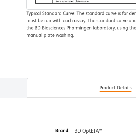
Typical Standard Curve: The standard curve is for de
must be run with each assay. The standard curve and
the BD Biosciences Pharmingen laboratory, using 
manual plate washing.
Product Details
Brand:
BD OptEIA™