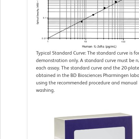
Typical Standard Curve: The standard curve is fo
demonstration only. A standard curve must be r
each assay. The standard curve and the 20-plate
obtained in the BD Biosciences Pharmingen labo
using the recommended procedure and manual 
washing.