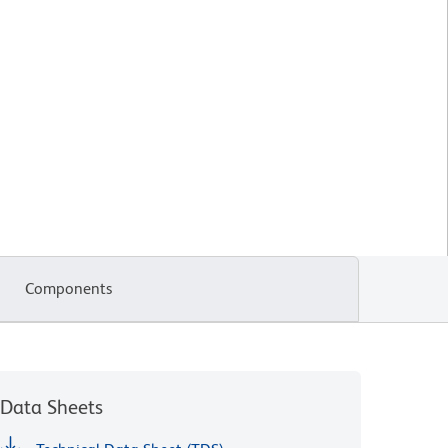
Components
Data Sheets