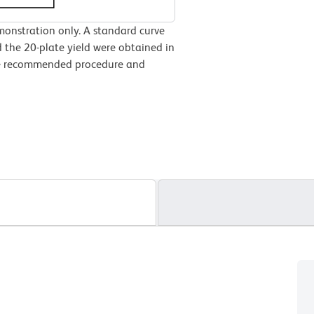
monstration only. A standard curve
 the 20-plate yield were obtained in
the recommended procedure and