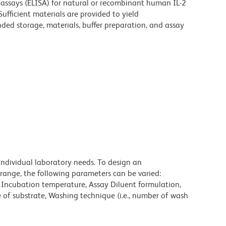
assays (ELISA) for natural or recombinant human IL-2
Sufficient materials are provided to yield
ded storage, materials, buffer preparation, and assay
individual laboratory needs. To design an
range, the following parameters can be varied:
, Incubation temperature, Assay Diluent formulation,
e of substrate, Washing technique (i.e., number of wash