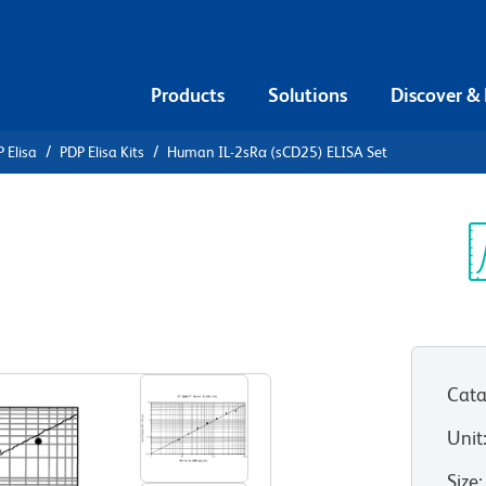
Products
Solutions
Discover &
 Elisa
PDP Elisa Kits
Human IL-2sRα (sCD25) ELISA Set
n IL-2sRα
t
Sp
V
Cata
Unit
Size
: