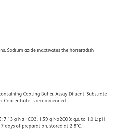
s. Sodium azide inactivates the horseradish
taining Coating Buffer, Assay Diluent, Substrate
fer Concentrate is recommended.
; 7.13 g NaHCO3, 1.59 g Na2CO3; q.s. to 1.0 L; pH
 7 days of preparation, stored at 2-8°C.