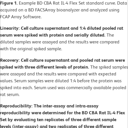
Figure 1.
Example BD CBA Rat IL-4 Flex Set standard curve. Data
acquired on a BD FACSArray bioanalyzer and analyzed using
FCAP Array Software.
Linearity: Cell culture supernatant and 1:4 diluted pooled rat
serum were spiked with protein and serially diluted.
The
diluted samples were assayed and the results were compared
with the original spiked sample.
Recovery: Cell culture supernatant and pooled rat serum were
spiked with three different levels of protein.
The spiked samples
were assayed and the results were compared with expected
values. Serum samples were diluted 1:4 before the protein was
spiked into each. Serum used was commercially available pooled
rat serum.
Reproducibility: The inter-assay and intra-assay
reproducibility were determined for the BD CBA Rat IL-4 Flex
Set by evaluating ten replicates of three different sample
levels (inter-assay) and two replicates of three different