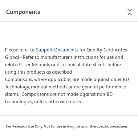
Components
Please refer to
Support Documents
for Quality Certificates
Global - Refer to manufacturer's instructions for use and
related User Manuals and Technical data sheets before
using this products as described
Comparisons, where applicable, are made against older BD
Technology, manual methods or are general performance
claims. Comparisons are not made against non-BD
technologies, unless otherwise noted.
For Research Use Only. Not for use in diagnostic or therapeutic procedures.