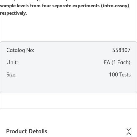
sample levels from four separate experiments (intra-assay)
respectively.
Catalog No
:
558307
Unit
:
EA
(
1
Each
)
Size
:
100 Tests
Product Details