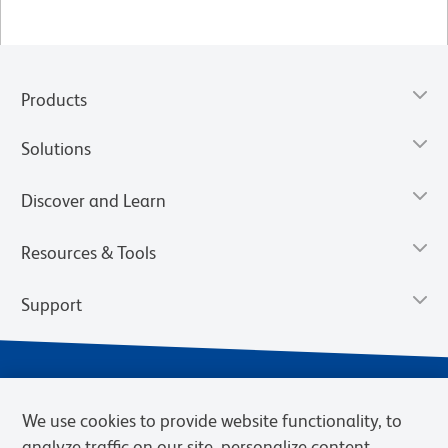
Products
Solutions
Discover and Learn
Resources & Tools
Support
We use cookies to provide website functionality, to
analyze traffic on our site, personalize content,