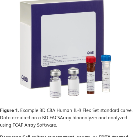
Figure 1.
Example BD CBA Human IL-9 Flex Set standard curve.
Data acquired on a BD FACSArray bioanalyzer and analyzed
using FCAP Array Software.