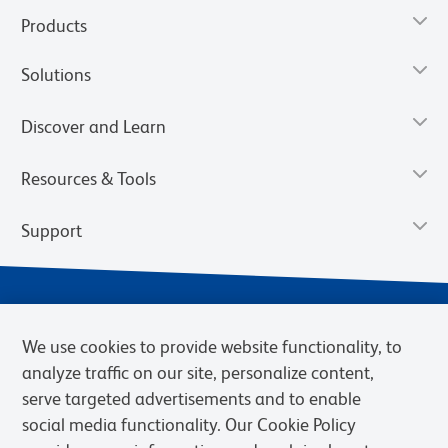
Products
Solutions
Discover and Learn
Resources & Tools
Support
We use cookies to provide website functionality, to
analyze traffic on our site, personalize content,
serve targeted advertisements and to enable
social media functionality. Our Cookie Policy