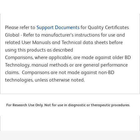
Please refer to
Support Documents
for Quality Certificates
Global - Refer to manufacturer's instructions for use and
related User Manuals and Technical data sheets before
using this products as described
Comparisons, where applicable, are made against older BD
Technology, manual methods or are general performance
claims. Comparisons are not made against non-BD
technologies, unless otherwise noted.
For Research Use Only. Not for use in diagnostic or therapeutic procedures.