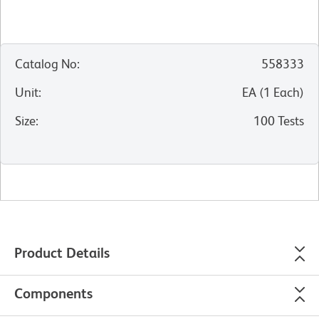
Catalog No
:
558333
Unit
:
EA
(
1
Each
)
Size
:
100 Tests
Product Details
Components