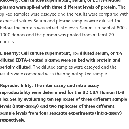
Recovery: Cell culture supernatant, serum, or EDTA-treated
plasma were spiked with three different levels of protein.
The
spiked samples were assayed and the results were compared with
expected values. Serum and plasma samples were diluted 1:4
before the protein was spiked into each. Serum is a pool of 800 -
1000 donors and the plasma was pooled from at least 20
donors.
Linearity: Cell culture supernatant, 1:4 diluted serum, or 1:4
diluted EDTA-treated plasma were spiked with protein and
serially diluted.
The diluted samples were assayed and the
results were compared with the original spiked sample.
Reproducibility: The inter-assay and intra-assay
reproducibility were determined for the BD CBA Human IL-9
Flex Set by evaluating ten replicates of three different sample
levels (inter-assay) and two replicates of three different
sample levels from four separate experiments (intra-assay)
respectively.