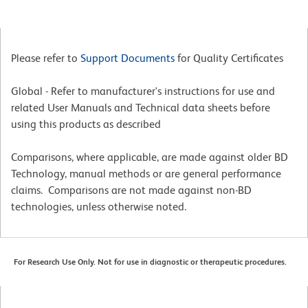
Please refer to
Support Documents
for Quality Certificates
Global - Refer to manufacturer's instructions for use and
related User Manuals and Technical data sheets before
using this products as described
Comparisons, where applicable, are made against older BD
Technology, manual methods or are general performance
claims. Comparisons are not made against non-BD
technologies, unless otherwise noted.
For Research Use Only. Not for use in diagnostic or therapeutic procedures.