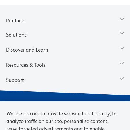
Products
Solutions
Discover and Learn
Resources & Tools
Support
We use cookies to provide website functionality, to
analyze traffic on our site, personalize content,
serve targeted advertisements and to enable