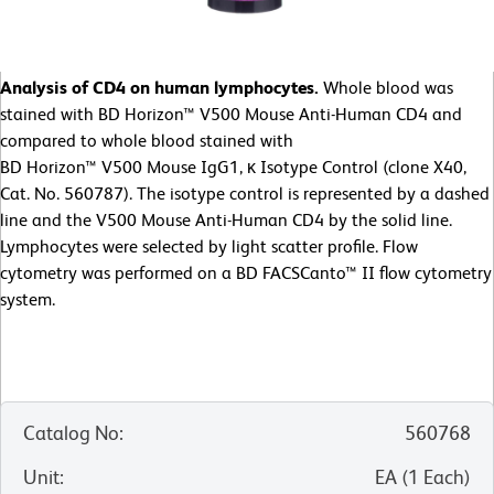
Analysis of CD4 on human lymphocytes.
Whole blood was
stained with BD Horizon™ V500 Mouse Anti-Human CD4 and
compared to whole blood stained with
BD Horizon™ V500 Mouse IgG1, κ Isotype Control (clone X40,
Cat. No. 560787). The isotype control is represented by a dashed
line and the V500 Mouse Anti-Human CD4 by the solid line.
Lymphocytes were selected by light scatter profile. Flow
cytometry was performed on a BD FACSCanto™ II flow cytometry
system.
Catalog No
:
560768
Unit
:
EA
(
1
Each
)