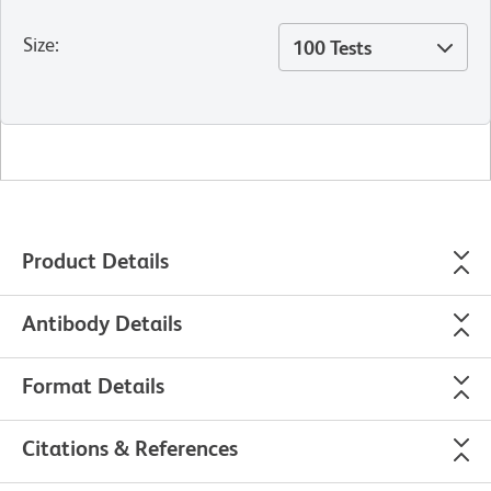
Size
:
100 Tests
Product Details
Antibody Details
Format Details
Citations & References