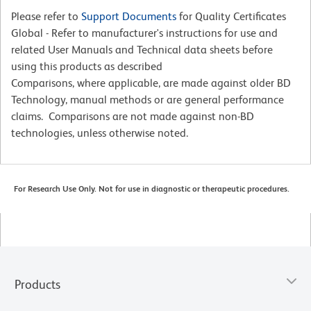
Please refer to
Support Documents
for Quality Certificates
Global - Refer to manufacturer's instructions for use and
related User Manuals and Technical data sheets before
using this products as described
Comparisons, where applicable, are made against older BD
Technology, manual methods or are general performance
claims. Comparisons are not made against non-BD
technologies, unless otherwise noted.
For Research Use Only. Not for use in diagnostic or therapeutic procedures.
Products