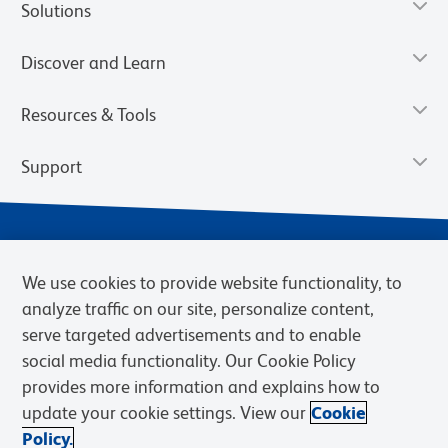
Solutions
Discover and Learn
Resources & Tools
Support
We use cookies to provide website functionality, to
analyze traffic on our site, personalize content,
serve targeted advertisements and to enable
social media functionality. Our Cookie Policy
provides more information and explains how to
Privacy Notice
Terms of Use
Terms of Sale
Cookies Settings
update your cookie settings. View our
Cookie
Web Accessibility
BD.com
Careers
Policy.