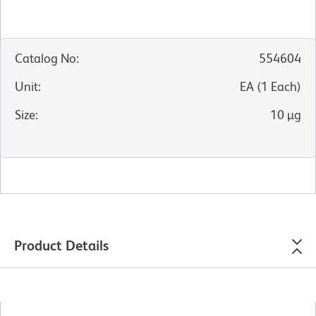
Catalog No
:
554604
Unit
:
EA
(
1
Each
)
Size
:
10 µg
Product Details