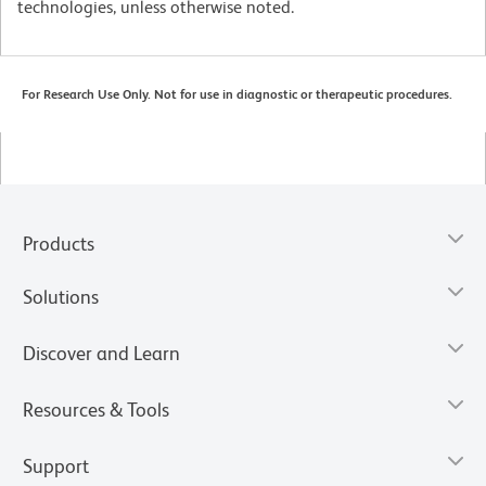
technologies, unless otherwise noted.
For Research Use Only. Not for use in diagnostic or therapeutic procedures.
Products
Solutions
Discover and Learn
Resources & Tools
Support