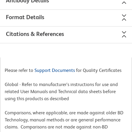
Antibody Details
Format Details
Citations & References
Please refer to
Support Documents
for Quality Certificates
Global - Refer to manufacturer's instructions for use and
related User Manuals and Technical data sheets before
using this products as described
Comparisons, where applicable, are made against older BD
Technology, manual methods or are general performance
claims. Comparisons are not made against non-BD