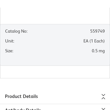
Catalog No
:
559749
Unit
:
EA
(
1
Each
)
Size
:
0.5 mg
Product Details