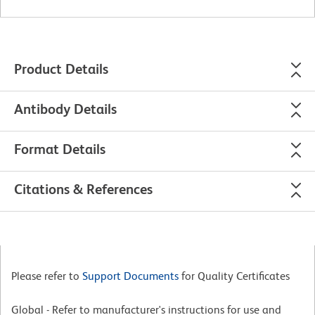
Product Details
Antibody Details
Format Details
Citations & References
Please refer to
Support Documents
for Quality Certificates
Global - Refer to manufacturer's instructions for use and