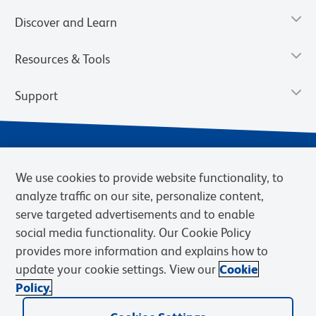
Discover and Learn
Resources & Tools
Support
We use cookies to provide website functionality, to
analyze traffic on our site, personalize content,
serve targeted advertisements and to enable
social media functionality. Our Cookie Policy
provides more information and explains how to
Privacy Notice
Terms of Use
Terms of Sale
Cookies Settings
update your cookie settings. View our
Cookie
Web Accessibility
BD.com
Careers
Policy.
© 2026 BD. BD, the BD logo, and other trademarks are owned by
Becton, Dickinson and Company (“BD”) or their respective owners.