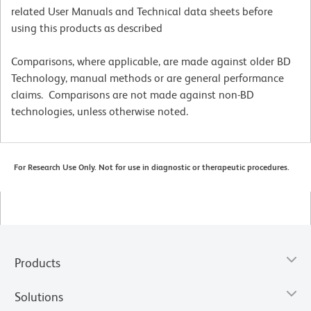
related User Manuals and Technical data sheets before
using this products as described
Comparisons, where applicable, are made against older BD
Technology, manual methods or are general performance
claims. Comparisons are not made against non-BD
technologies, unless otherwise noted.
For Research Use Only. Not for use in diagnostic or therapeutic procedures.
Products
Solutions