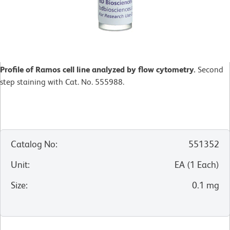
Profile of Ramos cell line analyzed by flow cytometry.
Second
step staining with Cat. No. 555988.
Catalog No
:
551352
Unit
:
EA
(
1
Each
)
Size
:
0.1 mg