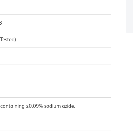
8
 Tested)
 containing ≤0.09% sodium azide.