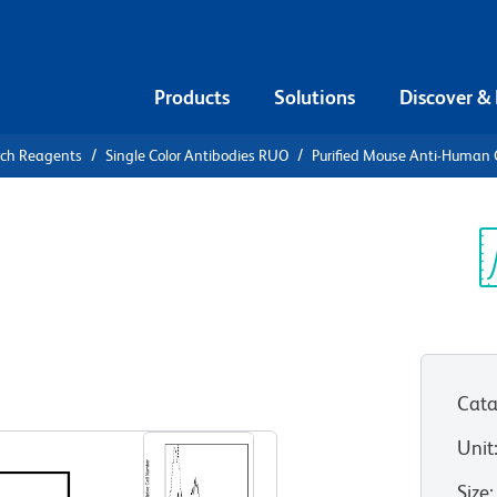
Products
Solutions
Discover &
rch Reagents
Single Color Antibodies RUO
Purified Mouse Anti-Human
urified
n CD58
Sp
V
)
Cata
View all Formats
Unit
Size
: