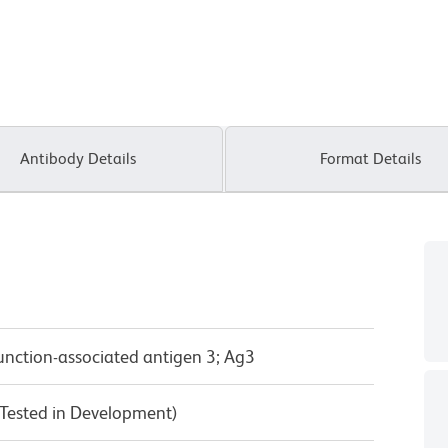
Antibody Details
Format Details
unction-associated antigen 3; Ag3
Tested in Development)