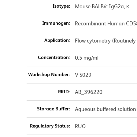
Isotype:
Mouse BALB/c IgG2a, κ
Immunogen:
Recombinant Human CD5
Application:
Flow cytometry (Routinely
Concentration:
0.5 mg/ml
Workshop Number:
V S029
RRID:
AB_396220
Storage Buffer:
Aqueous buffered solution
Regulatory Status:
RUO