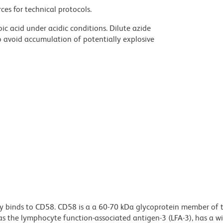
ces for technical protocols.
ic acid under acidic conditions. Dilute azide
 avoid accumulation of potentially explosive
y binds to CD58. CD58 is a a 60-70 kDa glycoprotein member of 
as the lymphocyte function-associated antigen-3 (LFA-3), has a wi