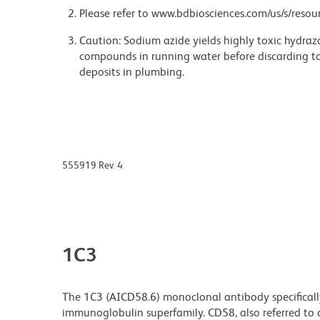
Please refer to www.bdbiosciences.com/us/s/resour
Caution: Sodium azide yields highly toxic hydrazo
compounds in running water before discarding to
deposits in plumbing.
555919 Rev. 4
1C3
The 1C3 (AICD58.6) monoclonal antibody specificall
immunoglobulin superfamily. CD58, also referred to 