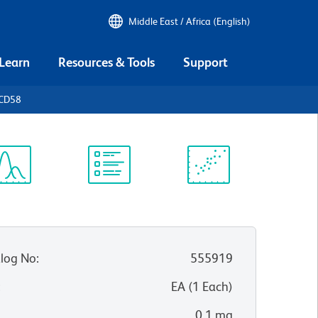
Middle East / Africa (English)
 Learn
Resources & Tools
Support
 CD58
ectrum
Protocol
Scientific
iewer
Library
Resources
log No
:
555919
:
EA
(
1
Each
)
0.1 mg