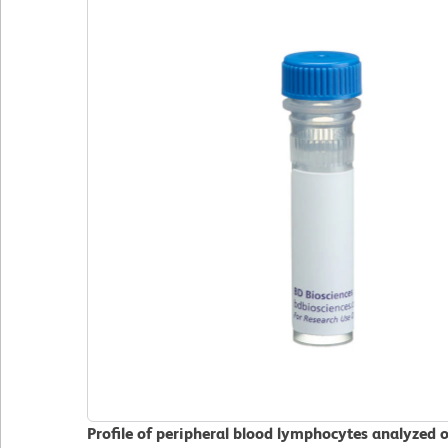
Profile of peripheral blood lymphocytes analyzed 