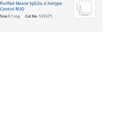
Purified Mouse IgG2a, κ Isotype
Control RUO
Size
0.1 mg
Cat No.
555571