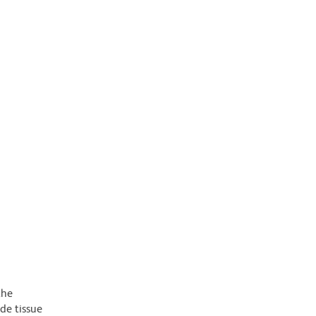
the
de tissue