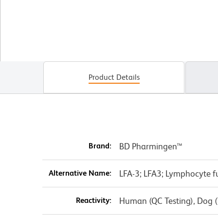
Product Details
Brand:
BD Pharmingen™
Alternative Name:
LFA-3; LFA3; Lymphocyte f
Reactivity:
Human (QC Testing), Dog (