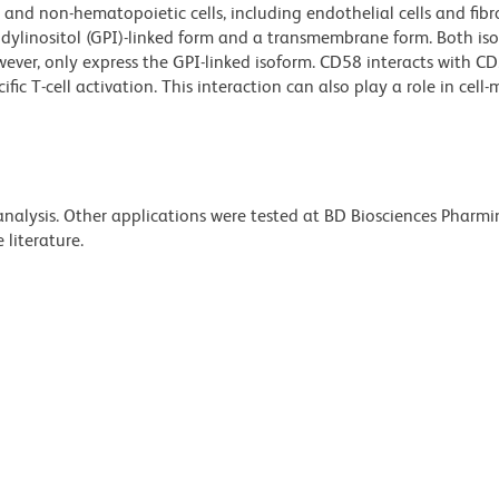
and non-hematopoietic cells, including endothelial cells and fibr
idylinositol (GPI)-linked form and a transmembrane form. Both i
wever, only express the GPI-linked isoform. CD58 interacts with C
ic T-cell activation. This interaction can also play a role in cell
 analysis. Other applications were tested at BD Biosciences Pharm
literature.