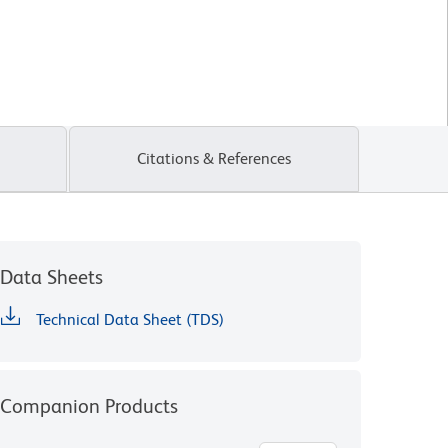
Citations & References
Data Sheets
Technical Data Sheet (TDS)
Companion Products