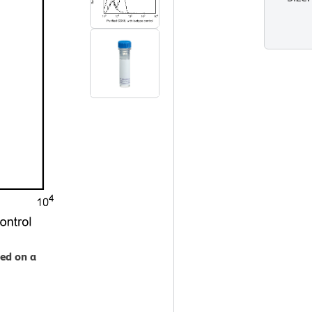
zed on a