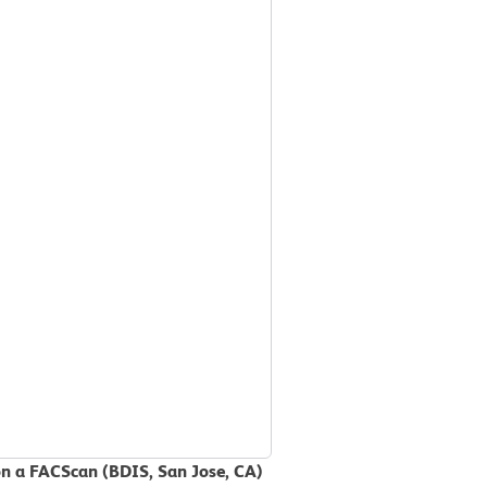
on a FACScan (BDIS, San Jose, CA)