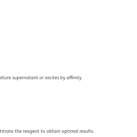
ture supernatant or ascites by affinity
titrate the reagent to obtain optimal results.