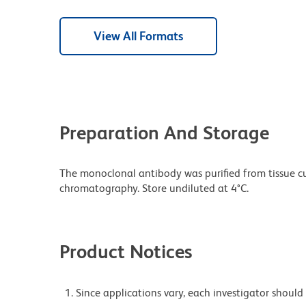
View All Formats
Preparation And Storage
The monoclonal antibody was purified from tissue cul
chromatography. Store undiluted at 4°C.
Product Notices
Since applications vary, each investigator should 