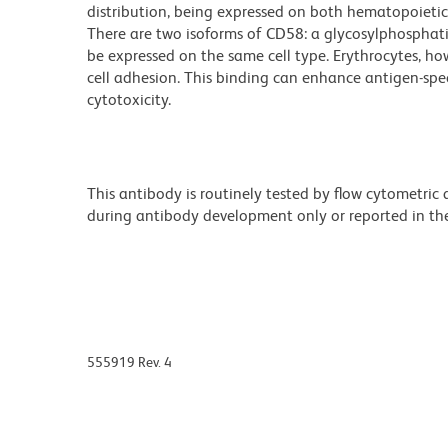
distribution, being expressed on both hematopoietic 
There are two isoforms of CD58: a glycosylphosphat
be expressed on the same cell type. Erythrocytes, ho
cell adhesion. This binding can enhance antigen-specif
cytotoxicity.
This antibody is routinely tested by flow cytometric
during antibody development only or reported in the 
555919 Rev. 4