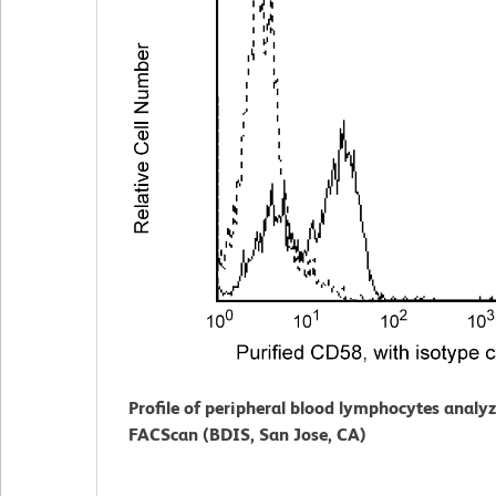
Profile of peripheral blood lymphocytes analy
FACScan (BDIS, San Jose, CA)