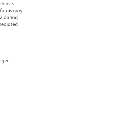
oblasts.
soforms may
D2 during
-mediated
ingen