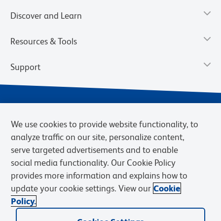
Discover and Learn
Resources & Tools
Support
We use cookies to provide website functionality, to
analyze traffic on our site, personalize content,
serve targeted advertisements and to enable
social media functionality. Our Cookie Policy
provides more information and explains how to
Privacy Notice
Terms of Use
Terms of Sale
Cookies Settings
update your cookie settings. View our
Cookie
Web Accessibility
BD.com
Careers
Policy.
© 2026 BD. BD, the BD logo, and other trademarks are owned by
Becton, Dickinson and Company (“BD”) or their respective owners.