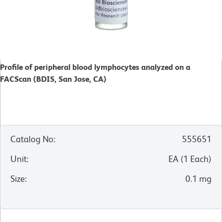
Profile of peripheral blood lymphocytes analyzed on a
FACScan (BDIS, San Jose, CA)
Catalog No
:
555651
Unit
:
EA
(
1
Each
)
Size
:
0.1 mg