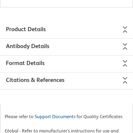
Product Details
Antibody Details
Format Details
Citations & References
Please refer to
Support Documents
for Quality Certificates
Global - Refer to manufacturer's instructions for use and