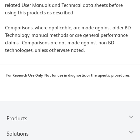
related User Manuals and Technical data sheets before
using this products as described
Comparisons, where applicable, are made against older BD
Technology, manual methods or are general performance
claims. Comparisons are not made against non-BD
technologies, unless otherwise noted.
For Research Use Only. Not for use in diagnostic or therapeutic procedures.
Products
Solutions