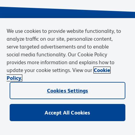
We use cookies to provide website functionality, to
analyze traffic on our site, personalize content,
serve targeted advertisements and to enable
social media functionality. Our Cookie Policy
provides more information and explains how to
Privacy Notice
Terms of Use
Terms of Sale
Cookies Settings
update your cookie settings. View our
Cookie
Web Accessibility
BD.com
Careers
Policy.
© 2026 BD. BD, the BD logo, and other trademarks are owned by
Cookies Settings
Becton, Dickinson and Company (“BD”) or their respective owners.
Waters Corporation has acquired BD Biosciences. BD remains the
legal manufacturer until all required regulatory transfers are complete.
Learn more: waters.com/bdtransaction.
Accept All Cookies