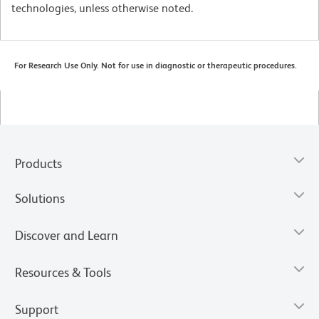
technologies, unless otherwise noted.
For Research Use Only. Not for use in diagnostic or therapeutic procedures.
Products
Solutions
Discover and Learn
Resources & Tools
Support