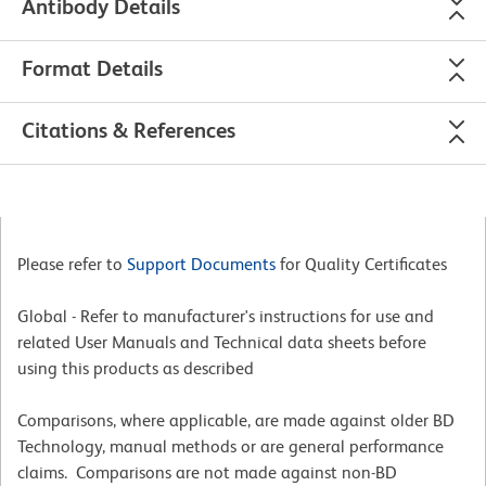
Antibody Details
Format Details
Citations & References
Please refer to
Support Documents
for Quality Certificates
Global - Refer to manufacturer's instructions for use and
related User Manuals and Technical data sheets before
using this products as described
Comparisons, where applicable, are made against older BD
Technology, manual methods or are general performance
claims. Comparisons are not made against non-BD