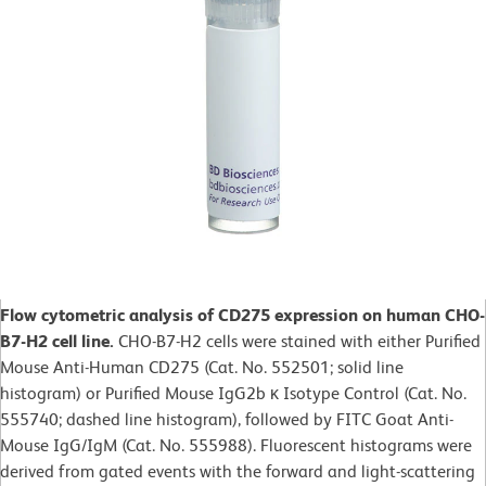
Flow cytometric analysis of CD275 expression on human CHO-
B7-H2 cell line.
CHO-B7-H2 cells were stained with either Purified
Mouse Anti-Human CD275 (Cat. No. 552501; solid line
histogram) or Purified Mouse IgG2b κ Isotype Control (Cat. No.
555740; dashed line histogram), followed by FITC Goat Anti-
Mouse IgG/IgM (Cat. No. 555988). Fluorescent histograms were
derived from gated events with the forward and light-scattering