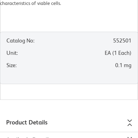
characteristics of viable cells.
Catalog No
:
552501
Unit
:
EA
(
1
Each
)
Size
:
0.1 mg
Product Details