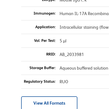
Immunogen:
Human IL-17A Recombinan
Application:
Intracellular staining (flo
Vol. Per Test:
5 µl
RRID:
AB_2033981
Storage Buffer:
Aqueous buffered solution
Regulatory Status:
RUO
View All Formats