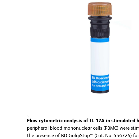
Flow cytometric analysis of IL-17A in stimulated
peripheral blood mononuclear cells (PBMC) were st
the presence of BD GolgiStop™ (Cat. No. 554724) for 