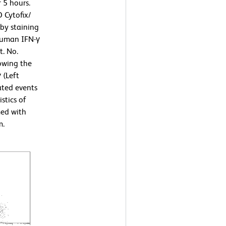
 5 hours.
 Cytofix/
by staining
human IFN-γ
t. No.
owing the
 (Left
ated events
stics of
med with
m.