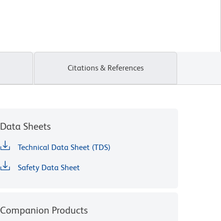
Citations & References
Data Sheets
Technical Data Sheet (TDS)
Safety Data Sheet
Companion Products