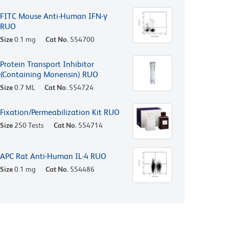
FITC Mouse Anti-Human IFN-γ
RUO
Size
0.1 mg
Cat No.
554700
Protein Transport Inhibitor
(Containing Monensin) RUO
Size
0.7 ML
Cat No.
554724
Fixation/Permeabilization Kit RUO
Size
250 Tests
Cat No.
554714
APC Rat Anti-Human IL-4 RUO
Size
0.1 mg
Cat No.
554486