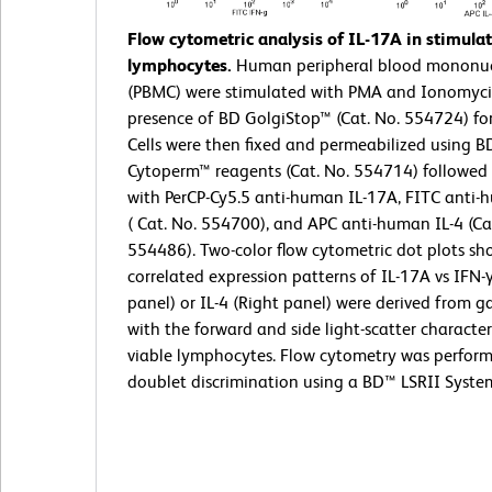
Flow cytometric analysis of IL-17A in stimul
lymphocytes.
Human peripheral blood mononucl
(PBMC) were stimulated with PMA and Ionomyci
presence of BD GolgiStop™ (Cat. No. 554724) for
Cells were then fixed and permeabilized using BD
Cytoperm™ reagents (Cat. No. 554714) followed 
with PerCP-Cy5.5 anti-human IL-17A, FITC anti-
( Cat. No. 554700), and APC anti-human IL-4 (Ca
554486). Two-color flow cytometric dot plots sh
correlated expression patterns of IL-17A vs IFN-γ
panel) or IL-4 (Right panel) were derived from g
with the forward and side light-scatter characteri
viable lymphocytes. Flow cytometry was perfor
doublet discrimination using a BD™ LSRII Syste