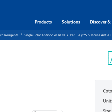
Products
Solutions
Discover &
rch Reagents
Single Color Antibodies RUO
PerCP-Cy™5.5 Mouse Anti-H
PerCP-
i-Human IL-
Sp
V
Cata
Unit
View all Formats
Size
: