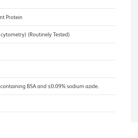
t Protein
w cytometry) (Routinely Tested)
 containing BSA and ≤0.09% sodium azide.