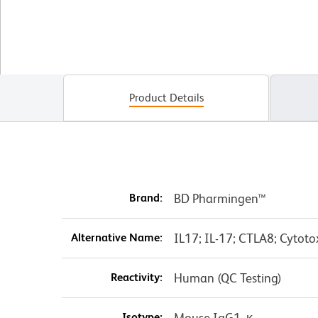
Product Details
Brand:
BD Pharmingen™
Alternative Name:
IL17; IL-17; CTLA8; Cytoto
Reactivity:
Human (QC Testing)
Isotype:
Mouse IgG1, κ