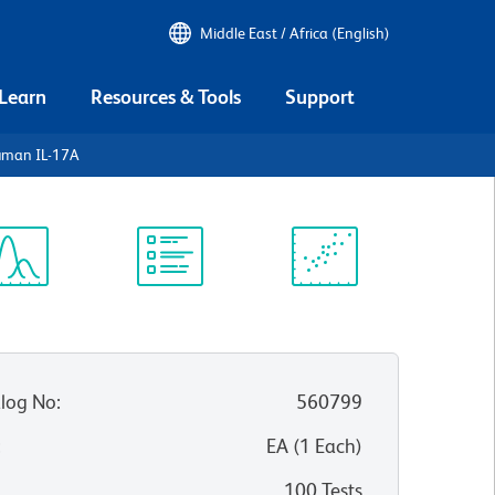
Middle East / Africa (English)
 Learn
Resources & Tools
Support
uman IL-17A
ectrum
Protocol
Scientific
iewer
Library
Resources
log No
:
560799
:
EA
(
1
Each
)
100 Tests