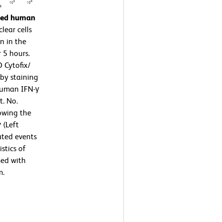
ated human
ear cells
n in the
 5 hours.
 Cytofix/
by staining
human IFN-γ
t. No.
owing the
 (Left
ated events
stics of
med with
m.