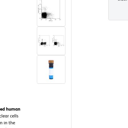
ated human
ear cells
n in the