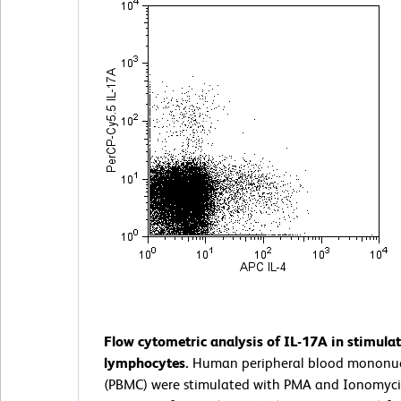
Flow cytometric analysis of IL-17A in stimul
lymphocytes.
Human peripheral blood mononucl
(PBMC) were stimulated with PMA and Ionomyci