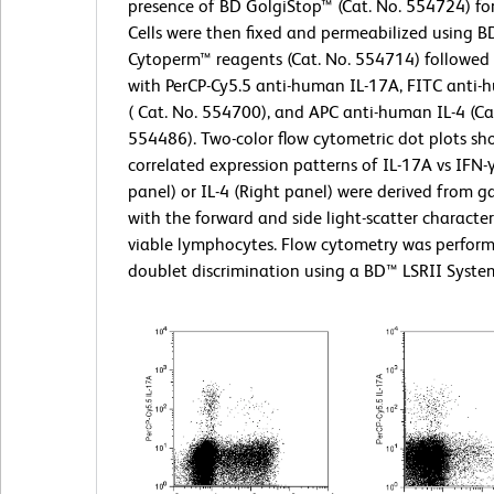
presence of BD GolgiStop™ (Cat. No. 554724) for
Cells were then fixed and permeabilized using BD
Cytoperm™ reagents (Cat. No. 554714) followed 
with PerCP-Cy5.5 anti-human IL-17A, FITC anti-
( Cat. No. 554700), and APC anti-human IL-4 (Ca
554486). Two-color flow cytometric dot plots sh
correlated expression patterns of IL-17A vs IFN-γ
panel) or IL-4 (Right panel) were derived from g
with the forward and side light-scatter characteri
viable lymphocytes. Flow cytometry was perfor
doublet discrimination using a BD™ LSRII Syste