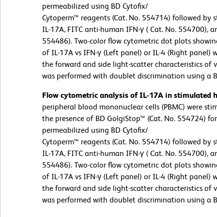
permeabilized using BD Cytofix/
Cytoperm™ reagents (Cat. No. 554714) followed by s
IL-17A, FITC anti-human IFN-γ ( Cat. No. 554700), a
554486). Two-color flow cytometric dot plots showin
of IL-17A vs IFN-γ (Left panel) or IL-4 (Right panel)
the forward and side light-scatter characteristics of
was performed with doublet discrimination using a 
Flow cytometric analysis of IL-17A in stimulated
peripheral blood mononuclear cells (PBMC) were st
the presence of BD GolgiStop™ (Cat. No. 554724) for 
permeabilized using BD Cytofix/
Cytoperm™ reagents (Cat. No. 554714) followed by s
IL-17A, FITC anti-human IFN-γ ( Cat. No. 554700), a
554486). Two-color flow cytometric dot plots showin
of IL-17A vs IFN-γ (Left panel) or IL-4 (Right panel)
the forward and side light-scatter characteristics of
was performed with doublet discrimination using a 