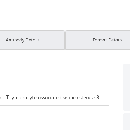
Antibody Details
Format Details
xic T-lymphocyte-associated serine esterase 8