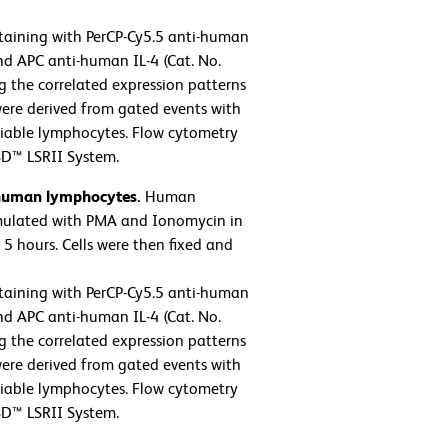
taining with PerCP-Cy5.5 anti-human
nd APC anti-human IL-4 (Cat. No.
g the correlated expression patterns
 were derived from gated events with
 viable lymphocytes. Flow cytometry
BD™ LSRII System.
 human lymphocytes.
Human
imulated with PMA and Ionomycin in
5 hours. Cells were then fixed and
taining with PerCP-Cy5.5 anti-human
nd APC anti-human IL-4 (Cat. No.
g the correlated expression patterns
 were derived from gated events with
 viable lymphocytes. Flow cytometry
BD™ LSRII System.