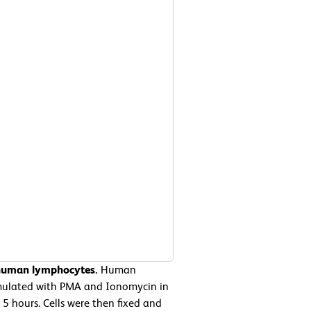
 human lymphocytes.
Human
imulated with PMA and Ionomycin in
5 hours. Cells were then fixed and