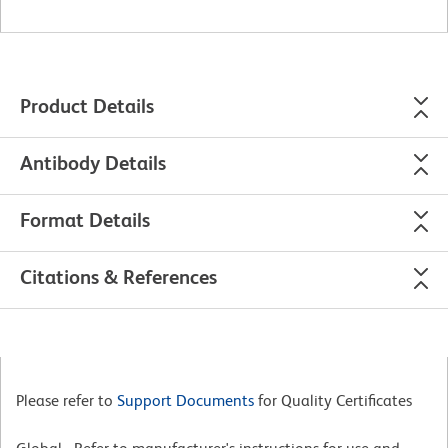
Product Details
Antibody Details
Format Details
Citations & References
Please refer to
Support Documents
for Quality Certificates