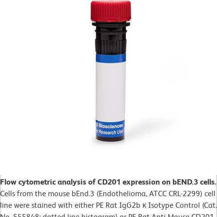
Flow cytometric analysis of CD201 expression on bEND.3 cells.
Cells from the mouse bEnd.3 (Endothelioma, ATCC CRL-2299) cell
line were stained with either PE Rat IgG2b κ Isotype Control (Cat.
No. 555848; dotted line histogram) or PE Rat Anti-Mouse CD201