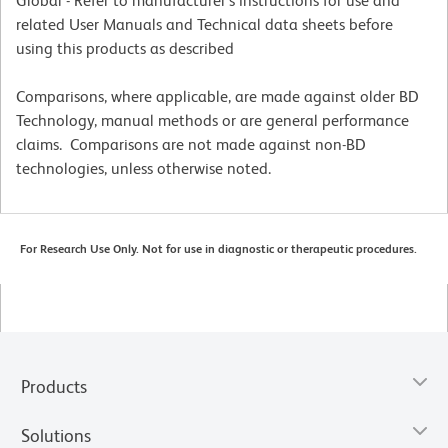
Global - Refer to manufacturer's instructions for use and
related User Manuals and Technical data sheets before
using this products as described
Comparisons, where applicable, are made against older BD
Technology, manual methods or are general performance
claims. Comparisons are not made against non-BD
technologies, unless otherwise noted.
For Research Use Only. Not for use in diagnostic or therapeutic procedures.
Products
Solutions