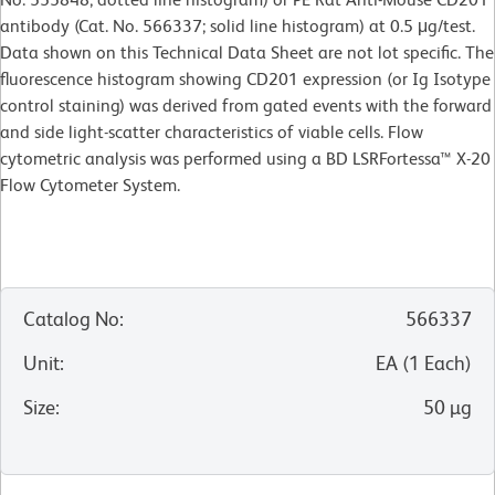
antibody (Cat. No. 566337; solid line histogram) at 0.5 μg/test.
Data shown on this Technical Data Sheet are not lot specific. The
fluorescence histogram showing CD201 expression (or Ig Isotype
control staining) was derived from gated events with the forward
and side light-scatter characteristics of viable cells. Flow
cytometric analysis was performed using a BD LSRFortessa™ X-20
Flow Cytometer System.
Catalog No
:
566337
Unit
:
EA
(
1
Each
)
Size
:
50 µg