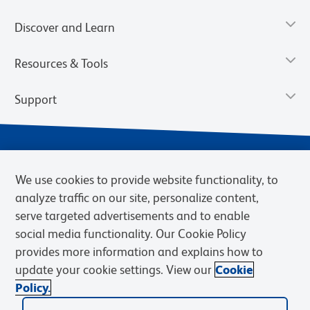
Discover and Learn
Resources & Tools
Support
We use cookies to provide website functionality, to
analyze traffic on our site, personalize content,
serve targeted advertisements and to enable
social media functionality. Our Cookie Policy
provides more information and explains how to
Privacy Notice
Terms of Use
Terms of Sale
Cookies Settings
update your cookie settings. View our
Cookie
Web Accessibility
BD.com
Careers
Policy.
© 2026 BD. BD, the BD logo, and other trademarks are owned by